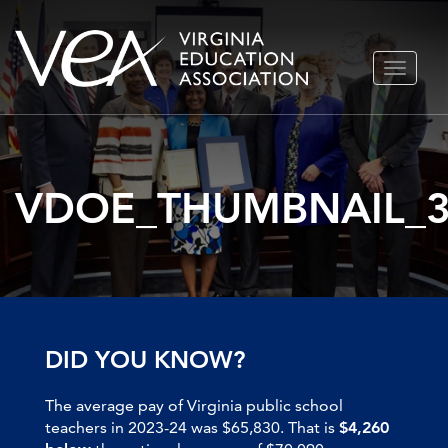
Skip
TOGGLE
to
NAVIGA
content
VDOE_THUMBNAIL_
DID YOU KNOW?
The average pay of Virginia public school
teachers in 2023-24 was $65,830. That is
$4,260