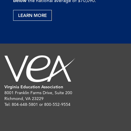
below
the national average of $70,090.
LEARN MORE
Virginia Education Association
8001 Franklin Farms Drive, Suite 200
Richmond, VA 23229
Tel: 804-648-5801 or 800-552-9554