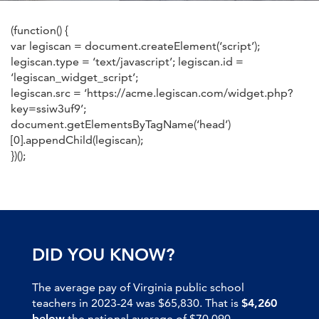
(function() {
var legiscan = document.createElement(‘script’);
legiscan.type = ‘text/javascript’; legiscan.id =
‘legiscan_widget_script’;
legiscan.src = ‘https://acme.legiscan.com/widget.php?
key=ssiw3uf9’;
document.getElementsByTagName(‘head’)
[0].appendChild(legiscan);
})();
DID YOU KNOW?
The average pay of Virginia public school
teachers in 2023-24 was $65,830. That is
$4,260
below
the national average of $70,090.