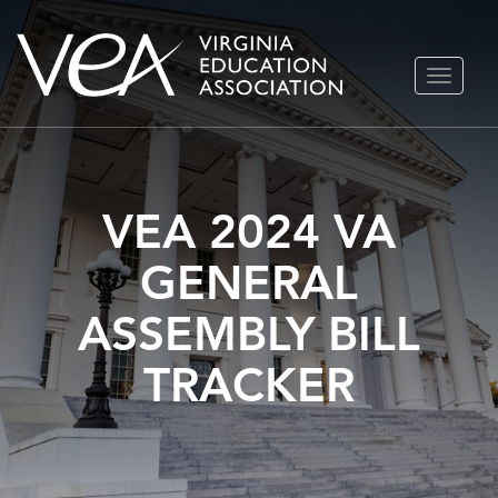
Skip
TOGGLE
to
NAVIGA
content
VEA 2024 VA
GENERAL
ASSEMBLY BILL
TRACKER