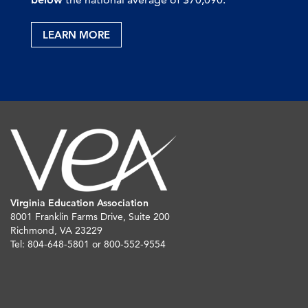
LEARN MORE
Virginia Education Association
8001 Franklin Farms Drive, Suite 200
Richmond, VA 23229
Tel: 804-648-5801 or 800-552-9554