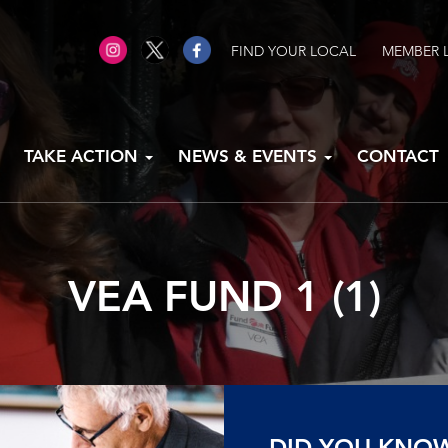
FIND YOUR LOCAL
MEMBER 
TAKE ACTION
NEWS & EVENTS
CONTACT
VEA FUND 1 (1)
DID YOU KNO