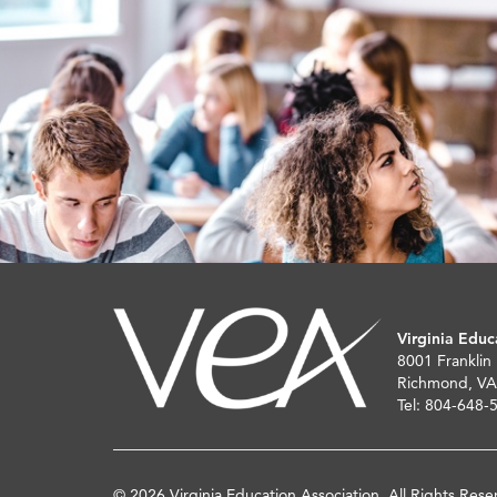
Virginia Educ
8001 Franklin
Richmond, VA
Tel: 804-648-
© 2026 Virginia Education Association. All Rights Rese