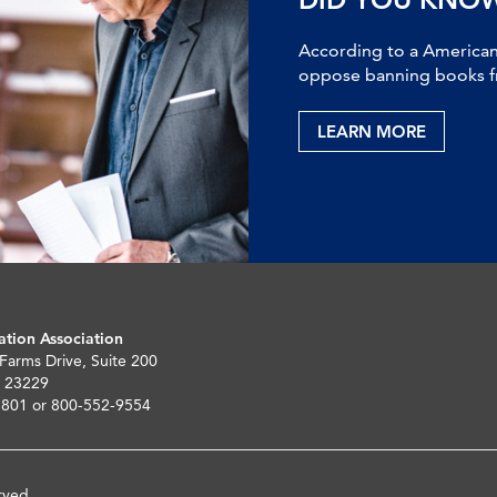
According to a American 
oppose banning books fr
LEARN MORE
ation Association
 Farms Drive, Suite 200
 23229
5801 or 800-552-9554
rved.