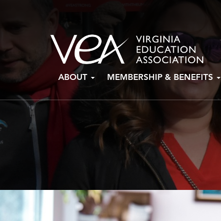
Skip
ABOUT
MEMBERSHIP & BENEFITS
to
content