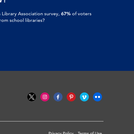
Library Association survey,
67%
of voters
om school libraries?
Privacy Policy
Terms of Use