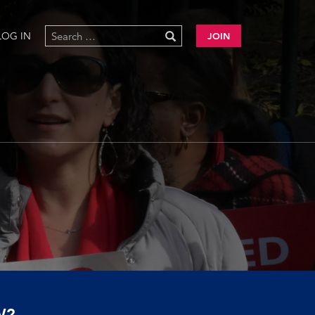
LOG IN
JOIN
W?