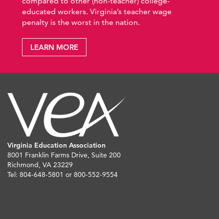
compared to other (non-teacher) college-
educated workers. Virginia’s teacher wage
penalty is the worst in the nation.
LEARN MORE
Virginia Education Association
8001 Franklin Farms Drive, Suite 200
Richmond, VA 23229
Tel: 804-648-5801 or 800-552-9554