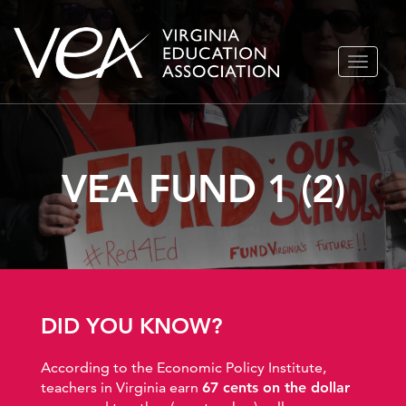
Skip
TOGGLE
to
NAVIGA
content
VEA FUND 1 (2)
DID YOU KNOW?
According to the Economic Policy Institute,
teachers in Virginia earn
67 cents on the dollar