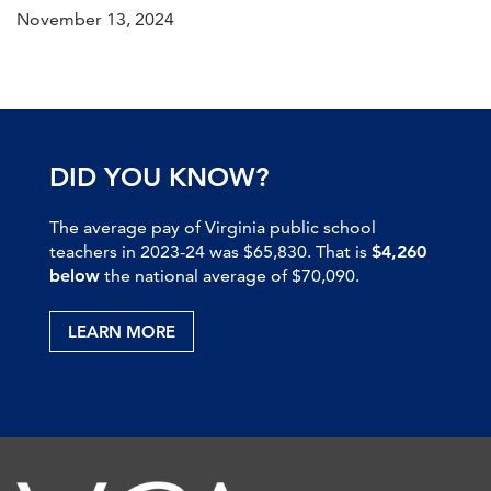
November 13, 2024
DID YOU KNOW?
The average pay of Virginia public school
teachers in 2023-24 was $65,830. That is
$4,260
below
the national average of $70,090.
LEARN MORE