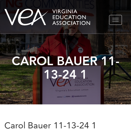
Skip
TOGGLE
to
NAVIGA
content
CAROL BAUER 11-
13-24 1
Carol Bauer 11-13-24 1