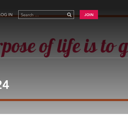
LOG IN
JOIN
24