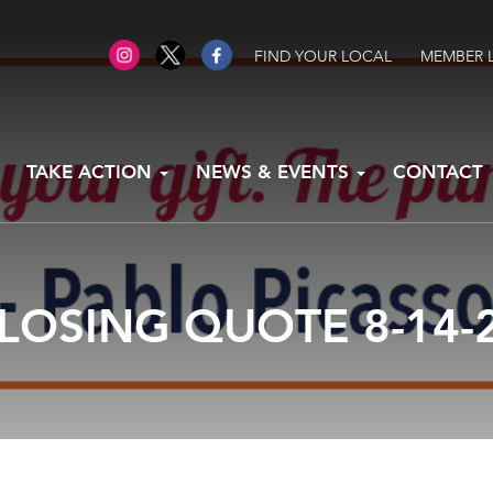
FIND YOUR LOCAL
MEMBER 
TAKE ACTION
NEWS & EVENTS
CONTACT
LOSING QUOTE 8-14-