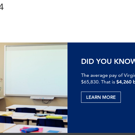
4
DID YOU KNO
The average pay of Virgi
$65,830. That is
$4,260 
LEARN MORE