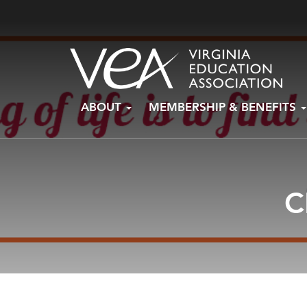
Skip
ABOUT
MEMBERSHIP & BENEFITS
to
content
C