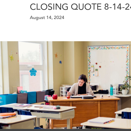
CLOSING QUOTE 8-14-2
August 14, 2024