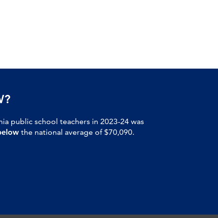
W?
nia public school teachers in 2023-24 was
below
the national average of $70,090.