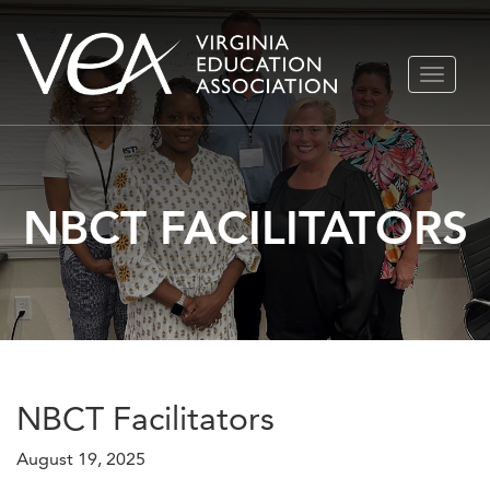
Skip
TOGGLE
to
NAVIGA
content
NBCT FACILITATORS
NBCT Facilitators
August 19, 2025