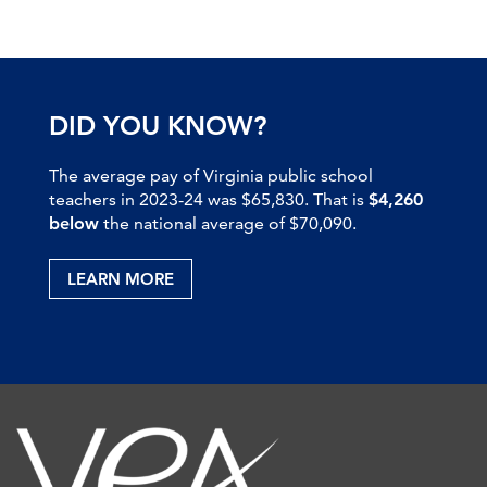
DID YOU KNOW?
The average pay of Virginia public school
teachers in 2023-24 was $65,830. That is
$4,260
below
the national average of $70,090.
LEARN MORE