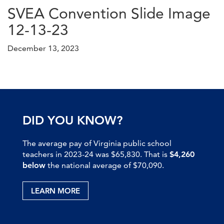
SVEA Convention Slide Image
12-13-23
December 13, 2023
DID YOU KNOW?
The average pay of Virginia public school
teachers in 2023-24 was $65,830. That is
$4,260
below
the national average of $70,090.
LEARN MORE