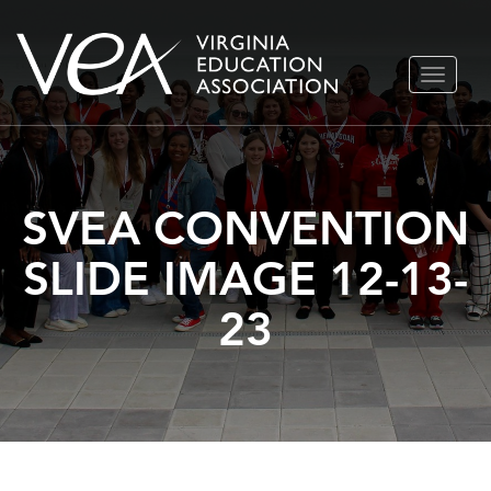
Skip
TOGGLE
to
NAVIGA
content
SVEA CONVENTION
SLIDE IMAGE 12-13-
23