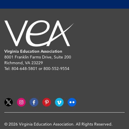
Virginia Education Association
8001 Franklin Farms Drive, Suite 200
Richmond, VA 23229
Tel: 804-648-5801 or 800-552-9554
© 2026 Virginia Education Association. All Rights Reserved.