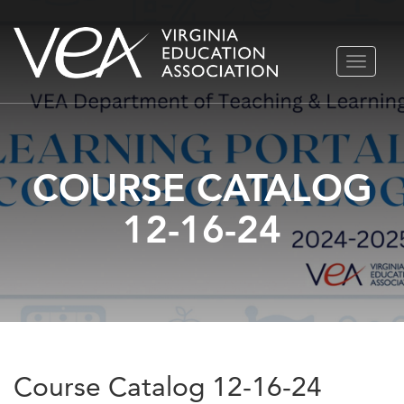
Skip
TOGGLE
to
NAVIGA
content
COURSE CATALOG
12-16-24
Course Catalog 12-16-24