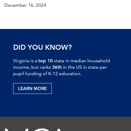
December 16, 2024
DID YOU KNOW?
Virginia is a
top 10
state in median household
income, but ranks
36th
in the US in state per
pupil funding of K-12 education.
LEARN MORE