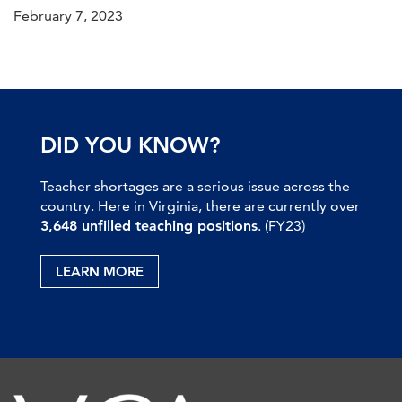
February 7, 2023
DID YOU KNOW?
Teacher shortages are a serious issue across the
country. Here in Virginia, there are currently over
3,648 unfilled teaching positions
. (FY23)
LEARN MORE