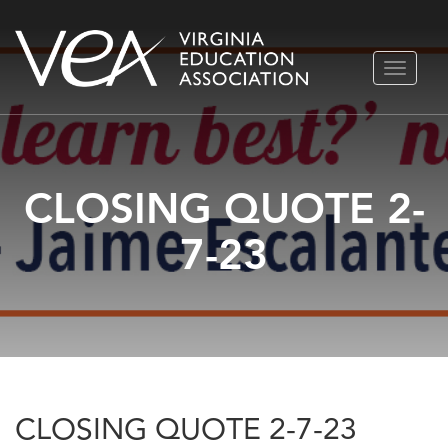
Skip
TOGGLE
to
NAVIGA
content
CLOSING QUOTE 2-
7-23
CLOSING QUOTE 2-7-23