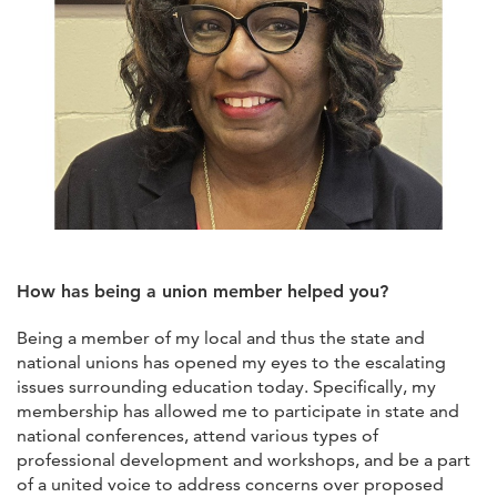
How has being a union member helped you?
Being a member of my local and thus the state and
national unions has opened my eyes to the escalating
issues surrounding education today. Specifically, my
membership has allowed me to participate in state and
national conferences, attend various types of
professional development and workshops, and be a part
of a united voice to address concerns over proposed