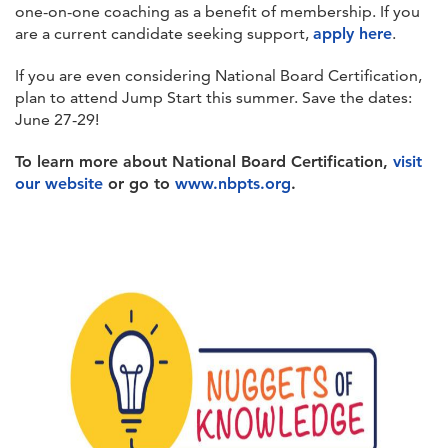
one-on-one coaching as a benefit of membership. If you
are a current candidate seeking support,
apply here
.
If you are even considering National Board Certification,
plan to attend Jump Start this summer. Save the dates:
June 27-29!
To learn more about National Board Certification,
visit
our website
or go to
www.nbpts.org
.