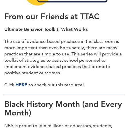
From our Friends at TTAC
Ultimate Behavior Toolkit: What Works
The use of evidence-based practices in the classroom is
more important than ever. Fortunately, there are many
practices that are simple to use. This series will provide a
toolkit of strategies to assist school personnel to
implement evidence-based practices that promote
positive student outcomes.
Click
HERE
to check out this resource!
Black History Month (and Every
Month)
NEA is proud to join millions of educators, students,