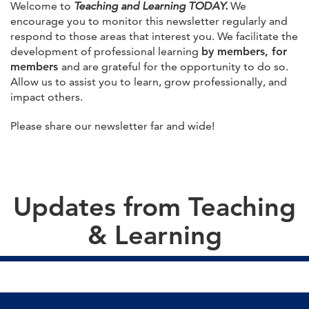
Welcome to
Teaching and Learning TODAY.
We
encourage you to monitor this newsletter regularly and
respond to those areas that interest you. We facilitate the
development of professional learning
by members, for
members
and are grateful for the opportunity to do so.
Allow us to assist you to learn, grow professionally, and
impact others.
Please share our newsletter far and wide!
Updates from Teaching
& Learning