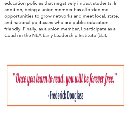
education policies that negatively impact students. In
addition, being a union member has afforded me
opportunities to grow networks and meet local, state,
and national politicians who are public-education-
friendly. Finally, as a union member, I participate as a
Coach in the NEA Early Leadership Institute (ELI).