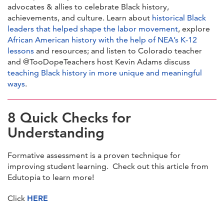
advocates & allies to celebrate Black history,
achievements, and culture. Learn about
historical Black
leaders that helped shape the labor movement
, explore
African American history with the help of NEA’s K-12
lessons
and resources; and listen to Colorado teacher
and @TooDopeTeachers host Kevin Adams discuss
teaching Black history in more unique and meaningful
ways
.
8 Quick Checks for
Understanding
Formative assessment is a proven technique for
improving student learning. Check out this article from
Edutopia to learn more!
Click
HERE