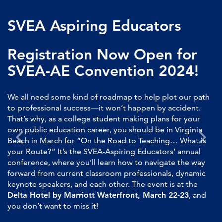
SVEA Aspiring Educators
Registration Now Open for
SVEA-AE Convention 2024!
We all need some kind of roadmap to help plot our path
to professional success—it won’t happen by accident.
That’s why, as a college student making plans for your
own public education career, you should be in Virginia
Beach in March for “On the Road to Teaching… What is
your Route?” It’s the SVEA-Aspiring Educators’ annual
conference, where you’ll learn how to navigate the way
forward from current classroom professionals, dynamic
keynote speakers, and each other. The event is at the
Delta Hotel by Marriott Waterfront, March 22-23
, and
you don’t want to miss it!