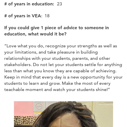
# of years in education:
23
# of years in VEA
: 18
If you could give 1 piece of advice to someone in
education, what would it be?
“Love what you do, recognize your strengths as well as
your limitations, and take pleasure in building
relationships with your students, parents, and other
stakeholders. Do not let your students settle for anything
less than what you know they are capable of achieving.
Keep in mind that every day is a new opportunity for your
students to learn and grow. Make the most of every
teachable moment and watch your students shine!”