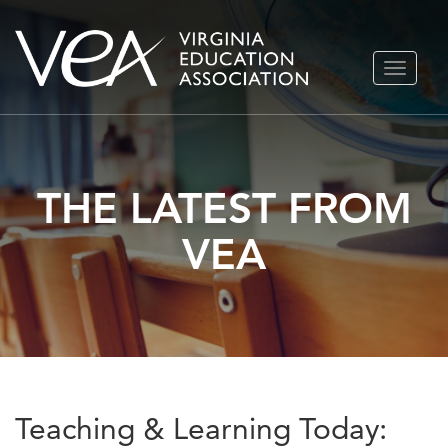
Skip
TOGGLE
to
NAVIGA
content
THE LATEST FROM
VEA
Teaching & Learning Today: