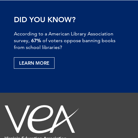
DID YOU KNOW?
According to a American Library Association
survey,
67%
of voters oppose banning books
from school libraries?
LEARN MORE