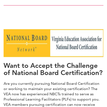
here
HERE
Want to Accept the Challenge
of National Board Certification?
Are you currently pursuing National Board Certification
or working to maintain your existing certification? The
VEA now has experienced NBCTs trained to serve as
Professional Learning Facilitators (PLFs) to support you.
VEA members pursuing certification can now receive