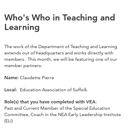
Who's Who in Teaching and
Learning
The work of the Department of Teaching and Learning
extends out of headquarters and works directly with
members. This month, we will be featuring one of our
member partners:
Name:
Claudette Pierre
Local:
Education Association of Suffolk
Role(s) that you have completed with VEA
:
Past and Current Member of the Special Education
Committee, Coach in the NEA Early Leadership Institute
(ELI)