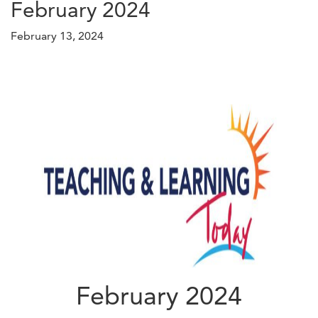
February 2024
February 13, 2024
February 2024