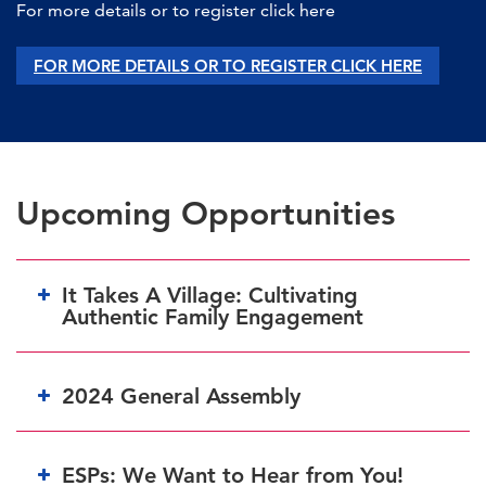
For more details or to register click here
FOR MORE DETAILS OR TO REGISTER CLICK HERE
Upcoming Opportunities
It Takes A Village: Cultivating
Authentic Family Engagement
2024 General Assembly
HERE
ESPs: We Want to Hear from You!