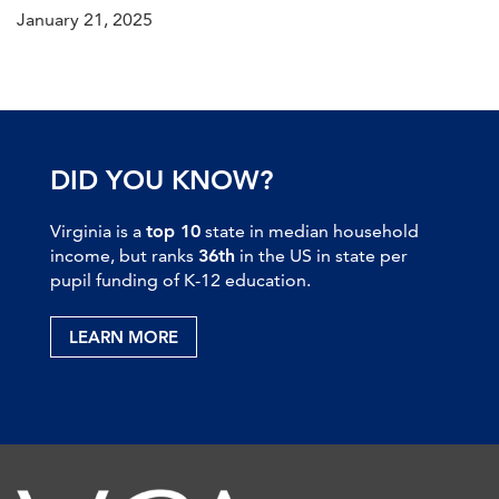
January 21, 2025
DID YOU KNOW?
Virginia is a
top 10
state in median household
income, but ranks
36th
in the US in state per
pupil funding of K-12 education.
LEARN MORE