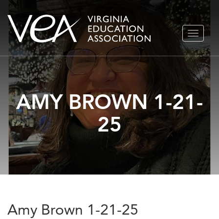
Skip
TOGGLE
to
NAVIGA
content
AMY BROWN 1-21-
25
Amy Brown 1-21-25