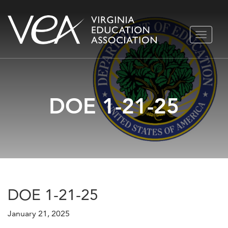
Skip
TOGGLE
to
NAVIGA
content
DOE 1-21-25
DOE 1-21-25
January 21, 2025