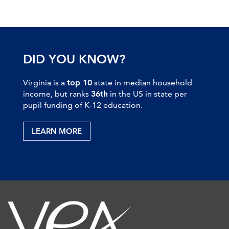
DID YOU KNOW?
Virginia is a
top 10
state in median household
income, but ranks
36th
in the US in state per
pupil funding of K-12 education.
LEARN MORE