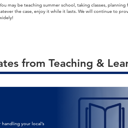
u may be teaching summer school, taking classes, planning fo
Whatever the case, enjoy it while it lasts. We will continue to 
widely!
tes from Teaching & Lea
 handling your local’s