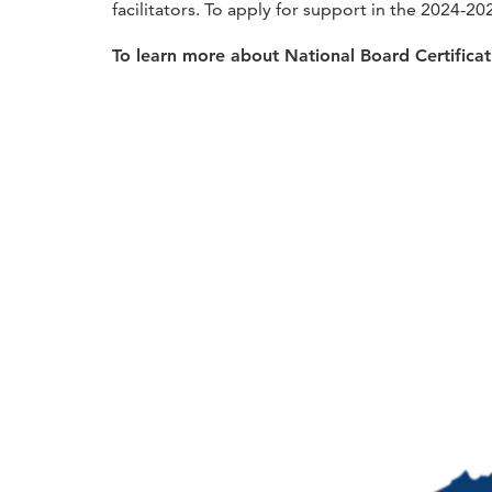
facilitators. To apply for support in the 2024-20
To learn more about National Board Certifica