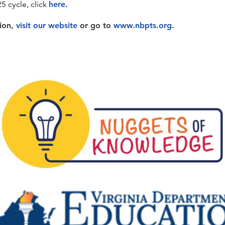
25 cycle, click
here.
tion,
visit our website
or go to
www.nbpts.org
.