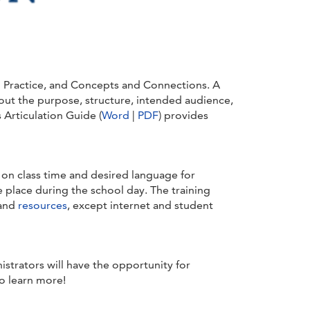
in Practice, and Concepts and Connections. A
out the purpose, structure, intended audience,
Articulation Guide (
Word
|
PDF
) provides
d on class time and desired language for
 place during the school day. The training
 and
resources
, except internet and student
istrators will have the opportunity for
o learn more!