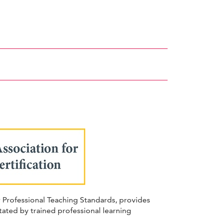
r Professional Teaching Standards, provides
ated by trained professional learning