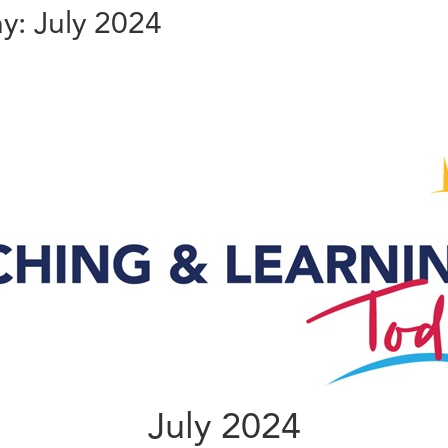
y: July 2024
July 2024