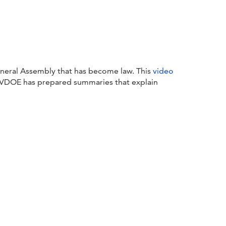
eneral Assembly that has become law. This
video
s, VDOE has prepared summaries that explain