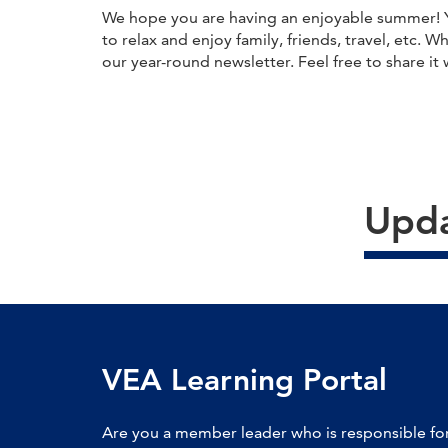
We hope you are having an enjoyable summer! Yo
to relax and enjoy family, friends, travel, etc. 
our year-round newsletter. Feel free to share it 
Upda
VEA Learning Portal
Are you a member leader who is responsible for