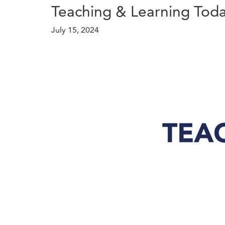
Teaching & Learning Toda
July 15, 2024