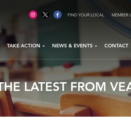
FIND YOUR LOCAL
MEMBER 
TAKE ACTION
NEWS & EVENTS
CONTACT
THE LATEST FROM VE