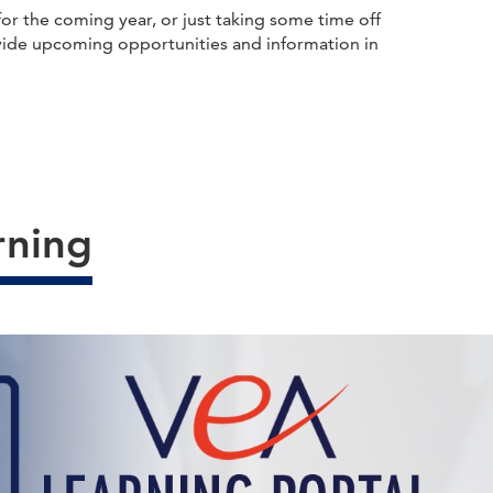
r the coming year, or just taking some time off
provide upcoming opportunities and information in
rning