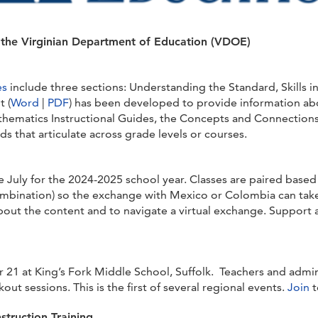
m the Virginian Department of Education (VDOE)
es
include three sections: Understanding the Standard, Skills 
 (
Word
|
PDF
) has been developed to provide information ab
hematics Instructional Guides, the Concepts and Connections 
s that articulate across grade levels or courses.
te July for the 2024-2025 school year. Classes are paired base
 combination) so the exchange with Mexico or Colombia can take
about the content and to navigate a virtual exchange. Support
r 21 at King’s Fork Middle School, Suffolk. Teachers and admin
t sessions. This is the first of several regional events.
Join
t
nstruction Training