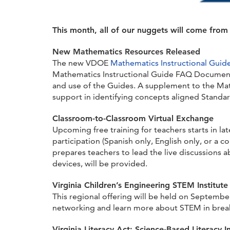
This month, all of our nuggets will come fro
New Mathematics Resources Released
The new VDOE
Mathematics Instructional Guid
Mathematics Instructional Guide FAQ Document
and use of the Guides. A supplement to the Mat
support in identifying concepts aligned Standard
Classroom-to-Classroom Virtual Exchange
Upcoming free training for teachers starts in la
participation (Spanish only, English only, or a
prepares teachers to lead the live discussions 
devices, will be provided.
Virginia Children’s Engineering STEM Institute
This regional offering will be held on Septembe
networking and learn more about STEM in breakou
Virginia Literacy Act: Science-Based Literacy I