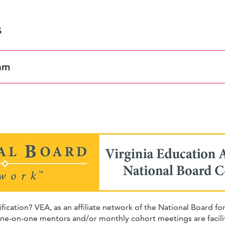
s
am
ation? VEA, as an affiliate network of the National Board fo
One-on-one mentors and/or monthly cohort meetings are facilit