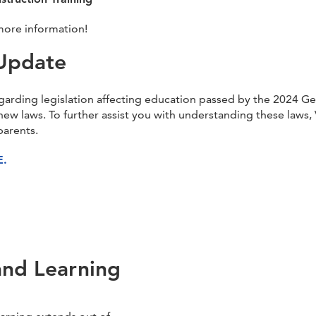
more information!
Update
garding legislation affecting education passed by the 2024 G
new laws. To further assist you with understanding these law
parents.
E.
and Learning