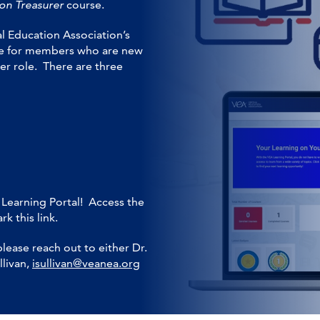
on Treasurer
course.
l Education Association’s
urce for members who are new
er role. There are three
 Learning Portal! Access the
k this link.
please reach out to either Dr.
llivan,
isullivan@veanea.org