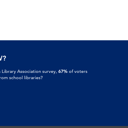
W?
Library Association survey,
67%
of voters
om school libraries?