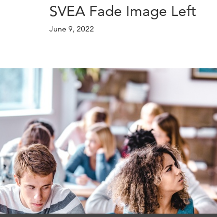
SVEA Fade Image Left
June 9, 2022