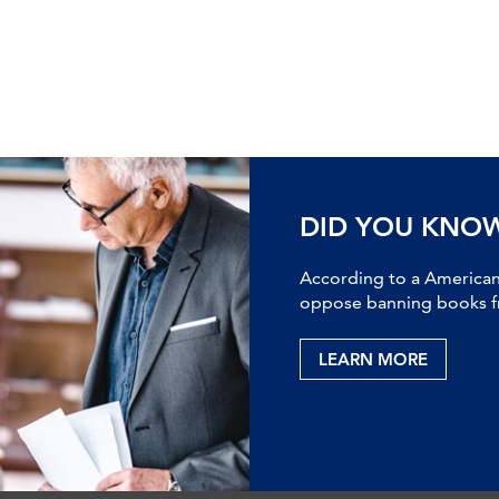
DID YOU KNO
According to a American 
oppose banning books fr
LEARN MORE