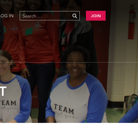
LOG IN
JOIN
T