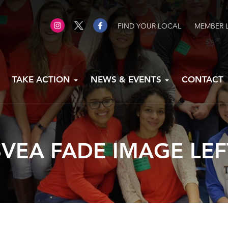
FIND YOUR LOCAL
MEMBER 
TAKE ACTION
NEWS & EVENTS
CONTACT
SVEA FADE IMAGE LEF