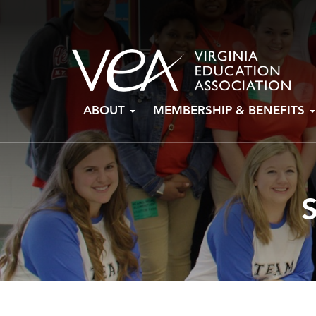
Skip
ABOUT
MEMBERSHIP & BENEFITS
to
content