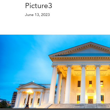
Picture3
June 13, 2023