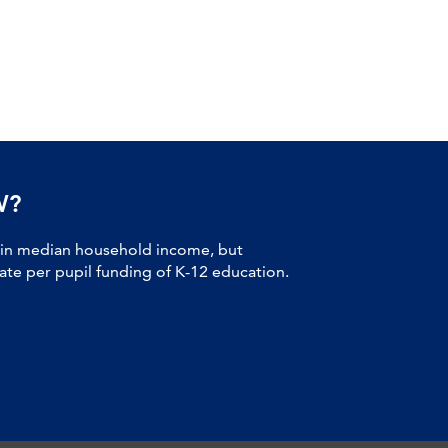
W?
 in median household income, but
tate per pupil funding of K-12 education.