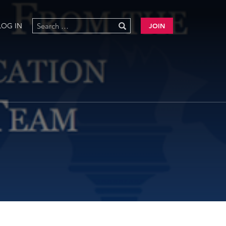
LOG IN
JOIN