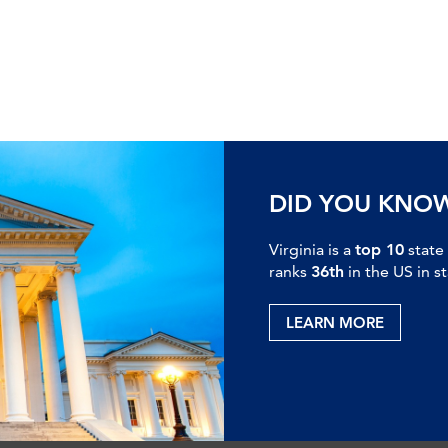
DID YOU KNO
Virginia is a
top 10
state
ranks
36th
in the US in s
LEARN MORE