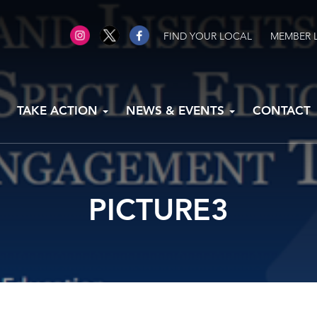
FIND YOUR LOCAL
MEMBER 
TAKE ACTION
NEWS & EVENTS
CONTACT
PICTURE3