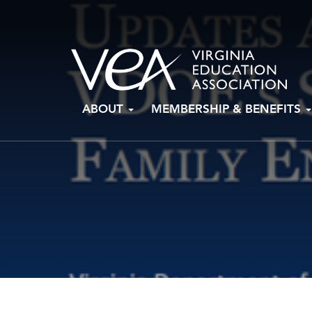
Skip
ABOUT
MEMBERSHIP & BENEFITS
to
content