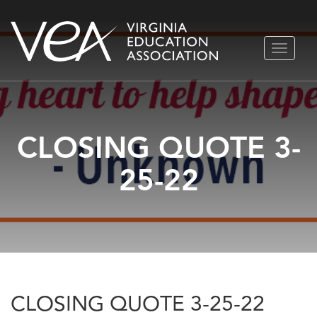
Skip
TOGGLE
to
NAVIGA
content
CLOSING QUOTE 3-
25-22
CLOSING QUOTE 3-25-22