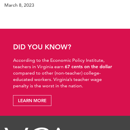
March 8, 2023
DID YOU KNOW?
According to the Economic Policy Institute,
teachers in Virginia earn
67 cents on the dollar
compared to other (non-teacher) college-
educated workers. Virginia’s teacher wage
penalty is the worst in the nation.
LEARN MORE