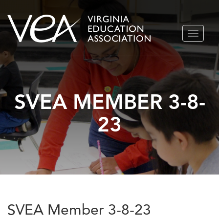
Skip
TOGGLE
to
NAVIGA
content
SVEA MEMBER 3-8-
23
SVEA Member 3-8-23