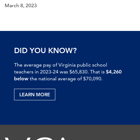
March 8, 2023
DID YOU KNOW?
The average pay of Virginia public school
teachers in 2023-24 was $65,830. That is
$4,260
below
the national average of $70,090.
LEARN MORE