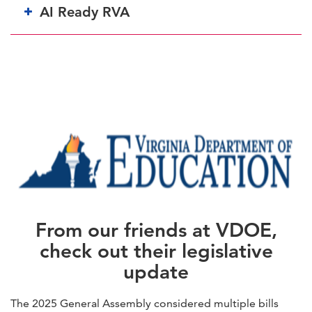
AI Ready RVA
From our friends at VDOE,
check out their legislative
update
The 2025 General Assembly considered multiple bills