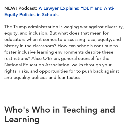
NEW!
Podcast:
A Lawyer Explains: “DEI” and Anti-
Equity Policies in Schools
The Trump administration is waging war against diversity,
equity, and inclusion. But what does that mean for
educators when it comes to discussing race, equity, and
history in the classroom? How can schools continue to
foster inclusive learning environments despite these
restrictions? Alice O’Brien, general counsel for the
National Education Association, walks through your
rights, risks, and opportunities for to push back against
anti-equality policies and fear tactics.
Who's Who in Teaching and
Learning