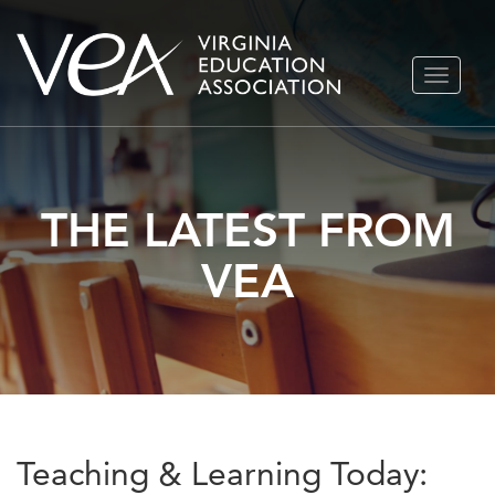
Skip
TOGGLE
to
NAVIGA
content
THE LATEST FROM
VEA
Teaching & Learning Today: