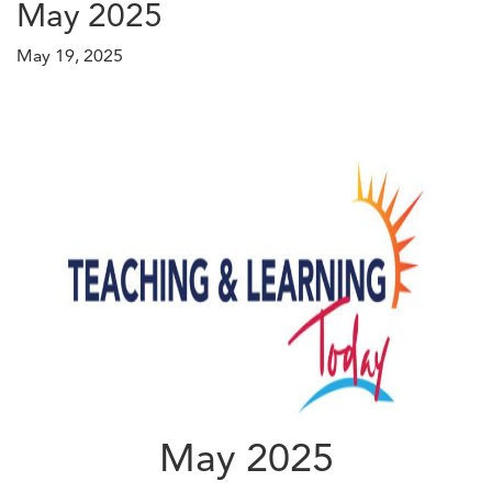
May 2025
May 19, 2025
May 2025