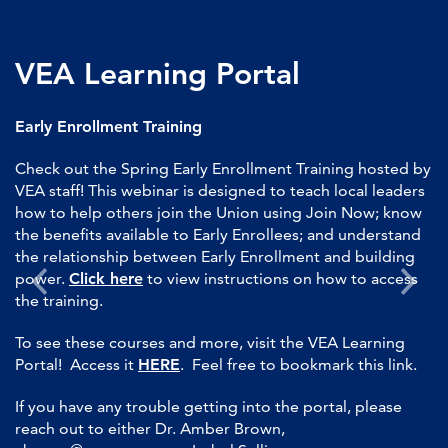
VEA Learning Portal
Early Enrollment Training
Check out the Spring Early Enrollment Training hosted by
VEA staff! This webinar is designed to teach local leaders
how to help others join the Union using Join Now; know
the benefits available to Early Enrollees; and understand
the relationship between Early Enrollment and building
power.
Click here
to view instructions on how to access
the training.
To see these courses and more, visit the VEA Learning
Portal! Access it
HERE
. Feel free to bookmark this link.
If you have any trouble getting into the portal, please
reach out to either Dr. Amber Brown,