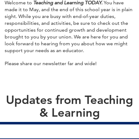
Welcome to
Teaching and Learning TODAY.
You have
made it to May, and the end of this school year is in plain
sight. While you are busy with end-of-year duties,
responsibilities, and activities, be sure to check out the
opportunities for continued growth and development
brought to you by your union. We are here for you and
look forward to hearing from you about how we might
support your needs as an educator.
Please share our newsletter far and wide!
Updates from Teaching
& Learning