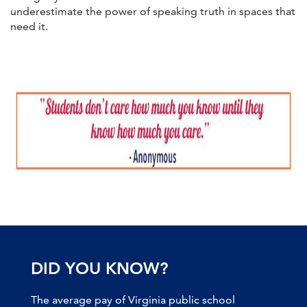
underestimate the power of speaking truth in spaces that
need it.
DID YOU KNOW?
The average pay of Virginia public school