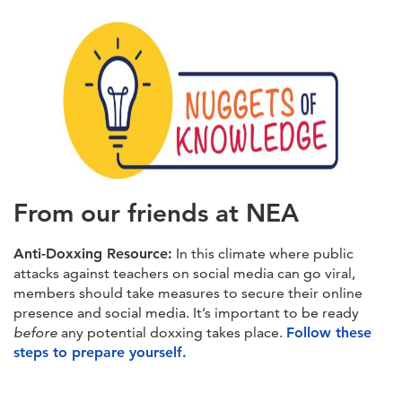
From our friends at NEA
Anti-Doxxing Resource:
In this climate where public
attacks against teachers on social media can go viral,
members should take measures to secure their online
presence and social media. It’s important to be ready
before
any potential doxxing takes place.
Follow these
steps to prepare yourself.