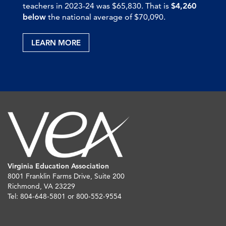
teachers in 2023-24 was $65,830. That is
$4,260
below
the national average of $70,090.
LEARN MORE
Virginia Education Association
8001 Franklin Farms Drive, Suite 200
Richmond, VA 23229
Tel: 804-648-5801 or 800-552-9554