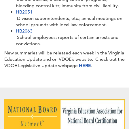
bleeding control kits; immunity from civil liability.
HB2051
Division superintendents, etc.; annual meetings on
school grounds with local law enforcement.
HB2063
School employees; reports of certain arrests and
convictions.
New summaries will be released each week in the Virginia
Education Update and on VDOE’s website. Check out the
VDOE Legislative Update webpage
HERE
.