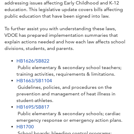
addressing issues affecting Early Childhood and K-12
education. This legislative update covers bills affecting
public education that have been signed into law.
To further assist you with understanding these laws,
VDOE has prepared implementation summaries that
explain actions needed and how each law affects school
divisions, students, and parents.
HB1626/SB822
Public elementary & secondary school teachers;
training activities, requirements & limitations.
HB1663/SB1104
Guidelines, policies, and procedures on the
prevention and management of heat illness in
student-athletes.
HB1695/SB817
Public elementary & secondary schools; cardiac
emergency response or emergency action plans.
HB1700
School boards; bleeding control programs;