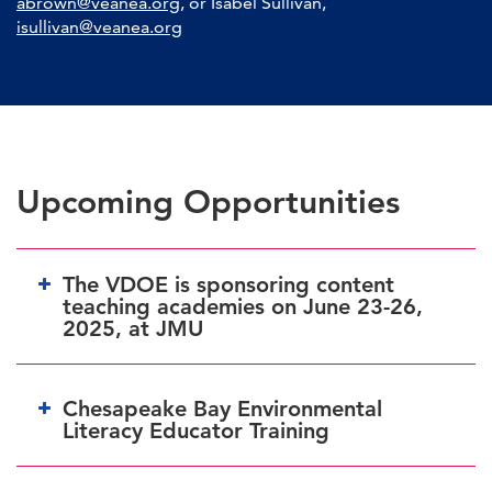
abrown@veanea.org
,
or Isabel Sullivan,
isullivan@veanea.org
Upcoming Opportunities
The VDOE is sponsoring content
teaching academies on June 23-26,
2025, at JMU
Chesapeake Bay Environmental
Literacy Educator Training