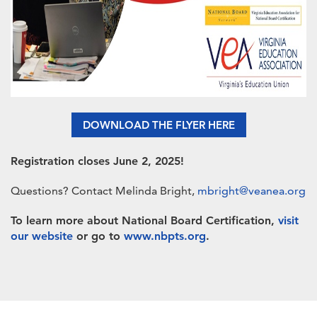
DOWNLOAD THE FLYER HERE
Registration closes June 2, 2025!
Questions? Contact Melinda Bright,
mbright@veanea.org
To learn more about National Board Certification,
visit
our website
or go to
www.nbpts.org
.