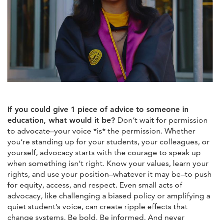
If you could give 1 piece of advice to someone in
education, what would it be?
Don’t wait for permission
to advocate–your voice *is* the permission. Whether
you’re standing up for your students, your colleagues, or
yourself, advocacy starts with the courage to speak up
when something isn’t right. Know your values, learn your
rights, and use your position–whatever it may be–to push
for equity, access, and respect. Even small acts of
advocacy, like challenging a biased policy or amplifying a
quiet student’s voice, can create ripple effects that
change systems. Be bold. Be informed. And never