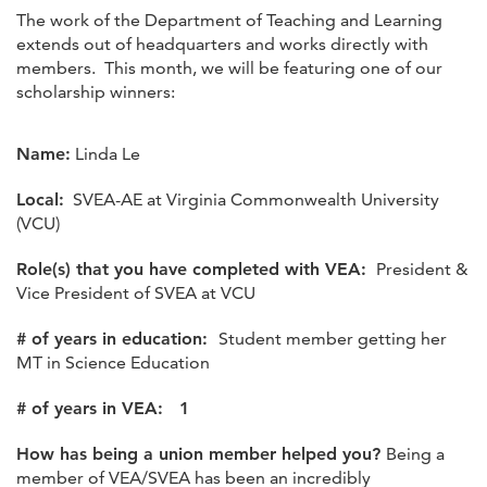
The work of the Department of Teaching and Learning
extends out of headquarters and works directly with
members. This month, we will be featuring one of our
scholarship winners:
Name:
Linda Le
Local:
SVEA-AE at Virginia Commonwealth University
(VCU)
Role(s) that you have completed with VEA:
President &
Vice President of SVEA at VCU
# of years in education:
Student member getting her
MT in Science Education
# of years in VEA: 1
How has being a union member helped you?
Being a
member of VEA/SVEA has been an incredibly