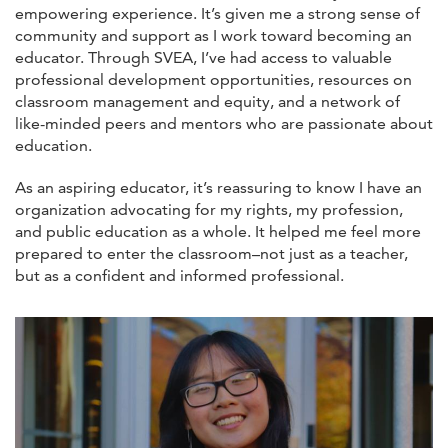
empowering experience. It’s given me a strong sense of
community and support as I work toward becoming an
educator. Through SVEA, I’ve had access to valuable
professional development opportunities, resources on
classroom management and equity, and a network of
like-minded peers and mentors who are passionate about
education.
As an aspiring educator, it’s reassuring to know I have an
organization advocating for my rights, my profession,
and public education as a whole. It helped me feel more
prepared to enter the classroom–not just as a teacher,
but as a confident and informed professional.