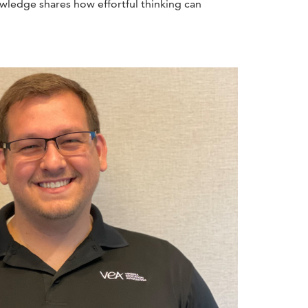
wledge shares how effortful thinking can