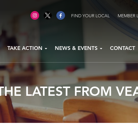
FIND YOUR LOCAL
MEMBER 
TAKE ACTION
NEWS & EVENTS
CONTACT
THE LATEST FROM VE