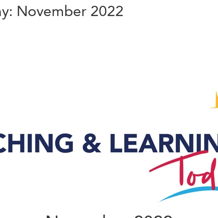
ay: November 2022