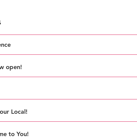
s
ence
ow open!
VEA Award for T
here.
our Local!
me to You!