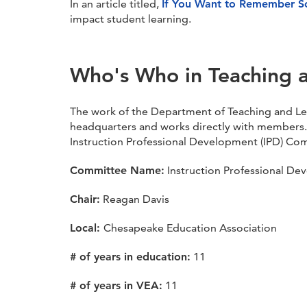
In an article titled,
If You Want to Remember S
impact student learning.
Who's Who in Teaching 
The work of the Department of Teaching and Le
headquarters and works directly with members.
Instruction Professional Development (IPD) Co
Committee Name:
Instruction Professional De
Chair:
Reagan Davis
Local:
Chesapeake Education Association
# of years in education:
11
# of years in VEA:
11