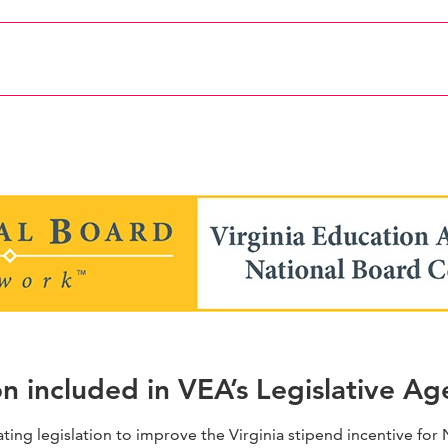
click here
on included in VEA’s Legislative A
ating legislation to improve the Virginia stipend incentive fo