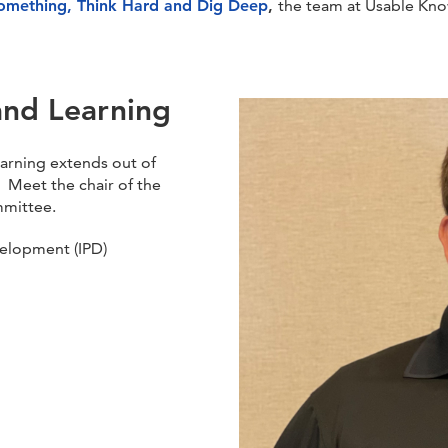
omething, Think Hard and Dig Deep
,
the team at Usable Kno
and Learning
arning extends out of
 Meet the chair of the
mmittee.
velopment (IPD)