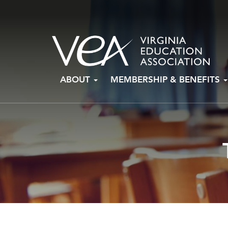
Skip
ABOUT
MEMBERSHIP & BENEFITS
to
content