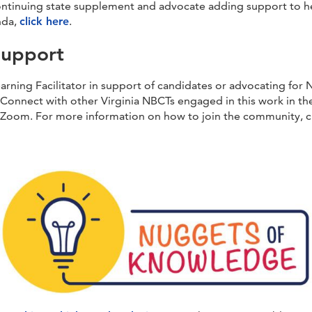
 continuing state supplement and advocate adding support to he
nda,
click here
.
Support
rning Facilitator in support of candidates or advocating for N
Connect with other Virginia NBCTs engaged in this work in t
ia Zoom. For more information on how to join the community, c