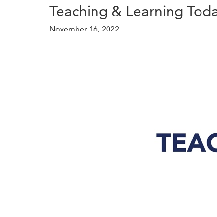
Teaching & Learning Tod
November 16, 2022