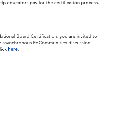
lp educators pay for the certification process.
ational Board Certification, you are invited to
he asynchronous EdCommunities discussion
lick
here
.