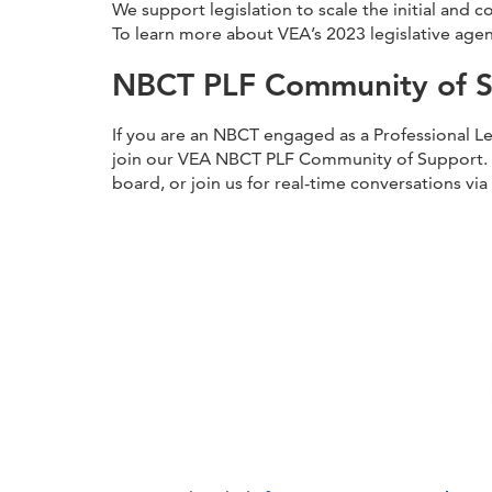
We support legislation to scale the initial and
To learn more about VEA’s 2023 legislative age
NBCT PLF Community of 
If you are an NBCT engaged as a Professional Lea
join our VEA NBCT PLF Community of Support. 
board, or join us for real-time conversations v