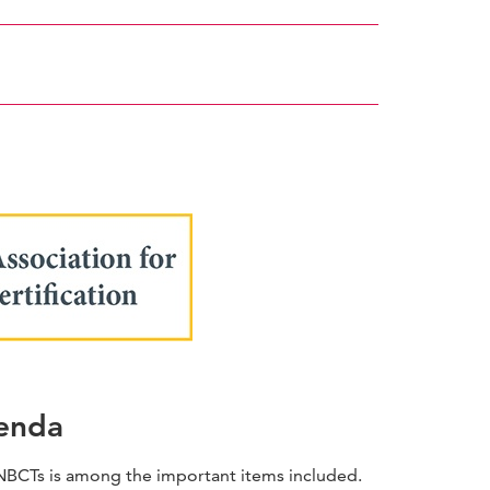
webpage
genda
r NBCTs is among the important items included.