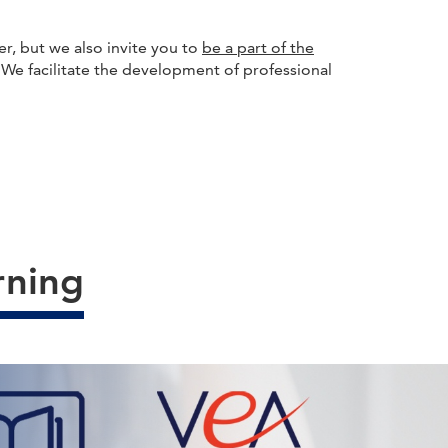
r, but we also invite you to
be a part of the
. We facilitate the development of professional
rning