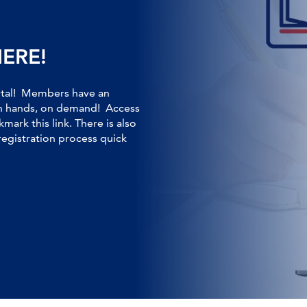
HERE!
rtal! Members have an
own hands, on demand! Access
kmark this link. There is also
registration process quick