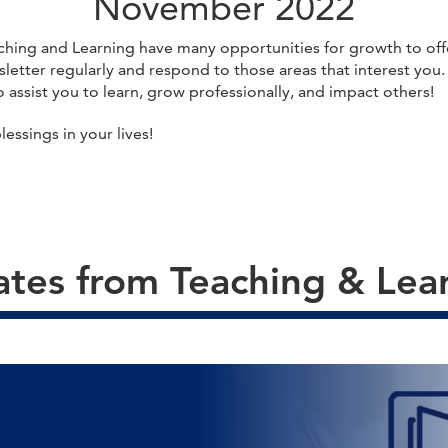
November 2022
ching and Learning have many opportunities for growth to offe
sletter regularly and respond to those areas that interest you
 assist you to learn, grow professionally, and impact others!
ssings in your lives!
tes from Teaching & Lea