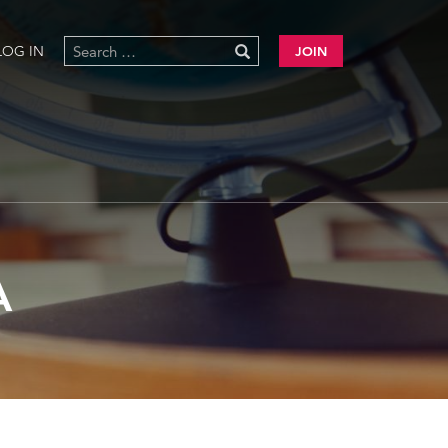
LOG IN
JOIN
A