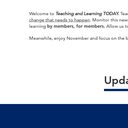
Welcome to
Teaching and Learning TODAY.
Tea
change that needs to happen
. Monitor this new
learning
by members, for members.
Allow us to
Meanwhile, enjoy November and focus on the ble
Upda