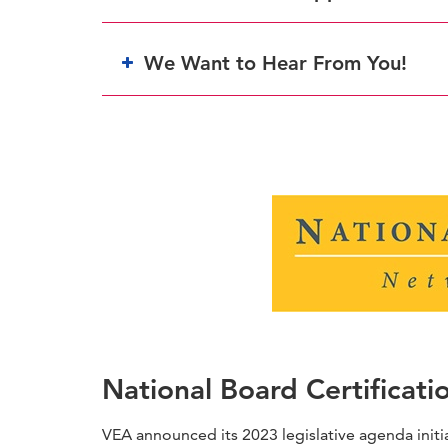
We Want to Hear From You!
National Board Certificati
VEA announced its 2023 legislative agenda initi