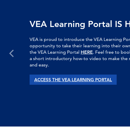
VEA Learning Portal IS 
VEA is proud to introduce the VEA Learning Po
opportunity to take their learning into their 
the VEA Learning Portal
HERE
. Feel free to boo
a short introductory how-to video to make the 
and easy.
ACCESS THE VEA LEARNING PORTAL