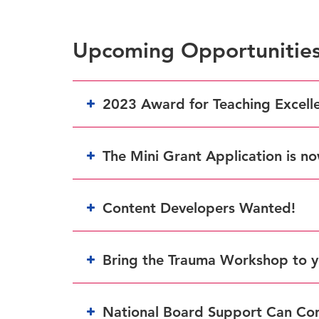
Upcoming Opportunitie
2023 Award for Teaching Excell
The Mini Grant Application is n
Content Developers Wanted!
here
Bring the Trauma Workshop to y
National Board Support Can Co
form