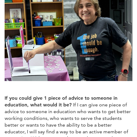
If you could give 1 piece of advice to someone in
education, what would it be?
If I can give one piece of
advice to someone in education who wants to get better
working conditions, who wants to serve the students
better or wants to have the ability to be a better
educator, I will say find a way to be an active member of