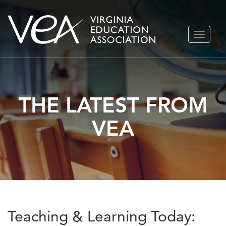
Skip
TOGGLE
to
NAVIGA
content
THE LATEST FROM
VEA
Teaching & Learning Today: