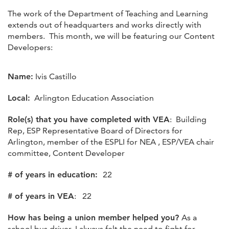
The work of the Department of Teaching and Learning
extends out of headquarters and works directly with
members. This month, we will be featuring our Content
Developers:
Name:
Ivis Castillo
Local:
Arlington Education Association
Role(s) that you have completed with VEA
: Building
Rep, ESP Representative Board of Directors for
Arlington, member of the ESPLI for NEA , ESP/VEA chair
committee, Content Developer
# of years in education:
22
# of years in VEA
: 22
How has being a union member helped you?
As a
school bus driver, I always felt the need to fight for