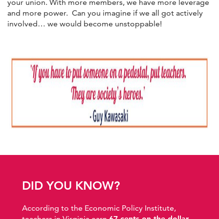
your union. With more members, we have more leverage
and more power. Can you imagine if we all got actively
involved… we would become unstoppable!
DID YOU KNOW?
According to the Economic Policy Institute,
teachers in Virginia earn
67 cents on the dollar