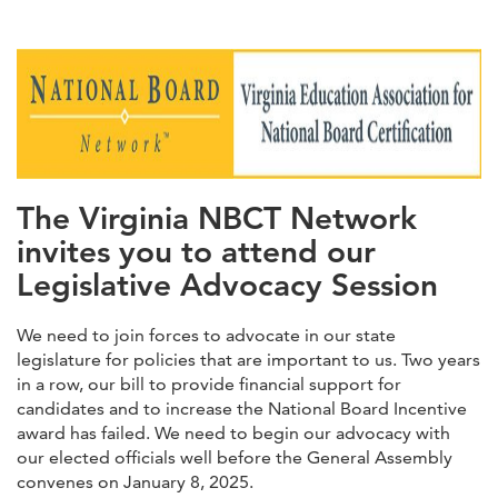
The Virginia NBCT Network
invites you to attend our
Legislative Advocacy Session
We need to join forces to advocate in our state
legislature for policies that are important to us. Two years
in a row, our bill to provide financial support for
candidates and to increase the National Board Incentive
award has failed. We need to begin our advocacy with
our elected officials well before the General Assembly
convenes on January 8, 2025.