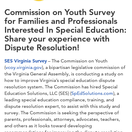
Commission on Youth Survey
for Families and Professionals
Interested In Special Education:
Share your experience with
Dispute Resolution!
SES Virginia Survey
– The Commission on Youth
(
vcoy.virginia.gov
), a bipartisan legislative commission of
the Virginia General Assembly, is conducting a study on
how to improve Virginia’s special education dispute
resolution system. The Commission has hired Special
Education Solutions, LLC (SES) (
SpEdSolutions.com
), a
leading special education compliance, training, and
dispute resolution expert, to assist with this study and
survey. The Commission is seeking the perspective of
parents, professionals, attorneys, advocates, teachers,
and others as it looks toward developing