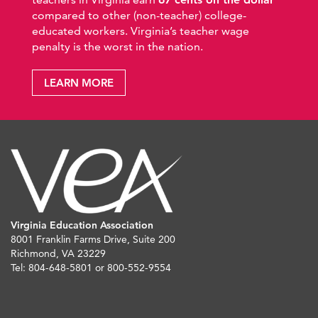
compared to other (non-teacher) college-
educated workers. Virginia’s teacher wage
penalty is the worst in the nation.
LEARN MORE
Virginia Education Association
8001 Franklin Farms Drive, Suite 200
Richmond, VA 23229
Tel: 804-648-5801 or 800-552-9554