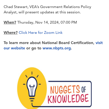
Chad Stewart, VEA’s Government Relations Policy
Analyst, will present updates at this session.
When?
Thursday, Nov 14, 2024, 07:00 PM
Where?
Click Here for Zoom Link
To learn more about National Board Certification,
visit
our website
or go to
www.nbpts.org
.