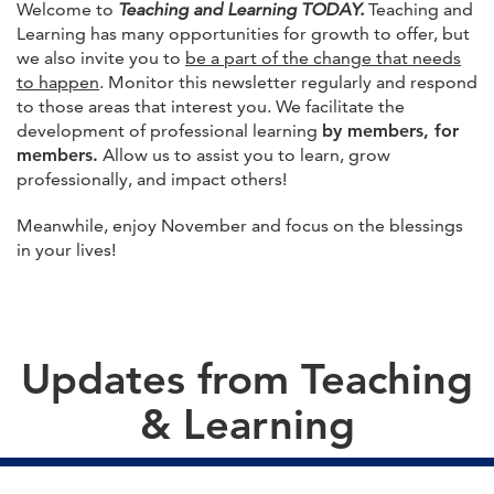
Welcome to
Teaching and Learning TODAY.
Teaching and
Learning has many opportunities for growth to offer, but
we also invite you to
be a part of the change that needs
to happen
. Monitor this newsletter regularly and respond
to those areas that interest you. We facilitate the
development of professional learning
by members, for
members.
Allow us to assist you to learn, grow
professionally, and impact others!
Meanwhile, enjoy November and focus on the blessings
in your lives!
Updates from Teaching
& Learning