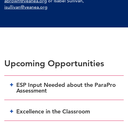
abrown@veanea.org
or Isabel Sullivan,
isullivan@veanea.org
Upcoming Opportunities
ESP Input Needed about the ParaPro
Assessment
Excellence in the Classroom