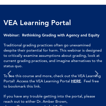
VEA Learning Portal
Webinar: Rethinking Grading with Agency and Equity
Traditional grading practices often go unexamined
despite their potential for harm. This webinar is designed
to critically examine assumptions about grading, look at
current grading practices, and imagine alternatives to the
status quo.
To see this course and more, check out the VEA Learning
Portal! Access the VEA Learning Portal
HERE
. Feel free
to bookmark this link.
If you have any trouble getting into the portal, please
reach out to either Dr. Amber Brown,