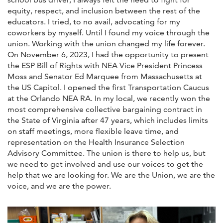
equity, respect, and inclusion between the rest of the
educators. I tried, to no avail, advocating for my
coworkers by myself. Until I found my voice through the
union. Working with the union changed my life forever.
On November 6, 2023, I had the opportunity to present
the ESP Bill of Rights with NEA Vice President Princess
Moss and Senator Ed Marquee from Massachusetts at
the US Capitol. I opened the first Transportation Caucus
at the Orlando NEA RA. In my local, we recently won the
most comprehensive collective bargaining contract in
the State of Virginia after 47 years, which includes limits
on staff meetings, more flexible leave time, and
representation on the Health Insurance Selection
Advisory Committee. The union is there to help us, but
we need to get involved and use our voices to get the
help that we are looking for. We are the Union, we are the
voice, and we are the power.