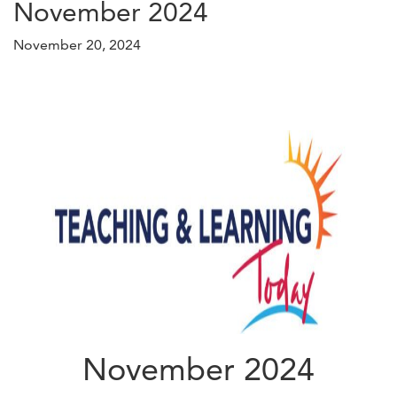
November 2024
November 20, 2024
November 2024