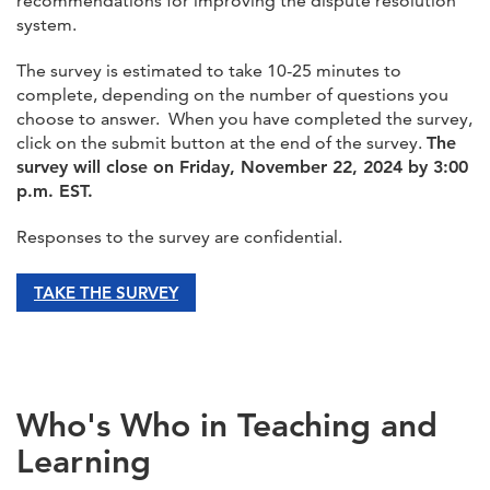
recommendations for improving the dispute resolution
system.
The survey is estimated to take 10-25 minutes to
complete, depending on the number of questions you
choose to answer. When you have completed the survey,
click on the submit button at the end of the survey.
The
survey will close on Friday, November 22, 2024 by 3:00
p.m. EST.
Responses to the survey are confidential.
TAKE THE SURVEY
Who's Who in Teaching and
Learning