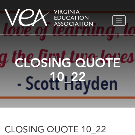
Skip
TOGGLE
to
NAVIGA
content
CLOSING QUOTE
10_22
CLOSING QUOTE 10_22