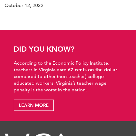
October 12, 2022
DID YOU KNOW?
According to the Economic Policy Institute,
teachers in Virginia earn
67 cents on the dollar
compared to other (non-teacher) college-
educated workers. Virginia’s teacher wage
penalty is the worst in the nation.
LEARN MORE