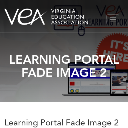
Skip
TOGGLE
to
NAVIGA
content
LEARNING PORTAL
FADE IMAGE 2
Learning Portal Fade Image 2