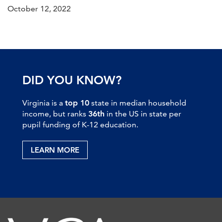
October 12, 2022
DID YOU KNOW?
Virginia is a
top 10
state in median household
income, but ranks
36th
in the US in state per
pupil funding of K-12 education.
LEARN MORE