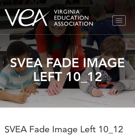
Skip
TOGGLE
to
NAVIGA
content
SVEA FADE IMAGE
LEFT 10_12
SVEA Fade Image Left 10_12