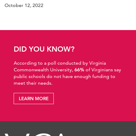
October 12, 2022
DID YOU KNOW?
According to a poll conducted by Virginia
Commonwealth University,
66%
of Virginians say
public schools do not have enough funding to
meet their needs.
LEARN MORE