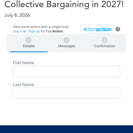
Collective Bargaining in 2027!
July 8, 2026