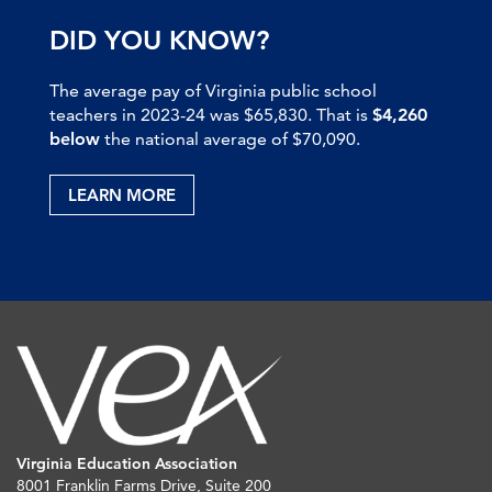
DID YOU KNOW?
The average pay of Virginia public school
teachers in 2023-24 was $65,830. That is
$4,260
below
the national average of $70,090.
LEARN MORE
Virginia Education Association
8001 Franklin Farms Drive, Suite 200