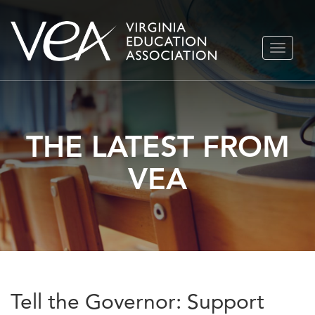
Skip
TOGGLE
to
NAVIGA
content
THE LATEST FROM
VEA
Tell the Governor: Support