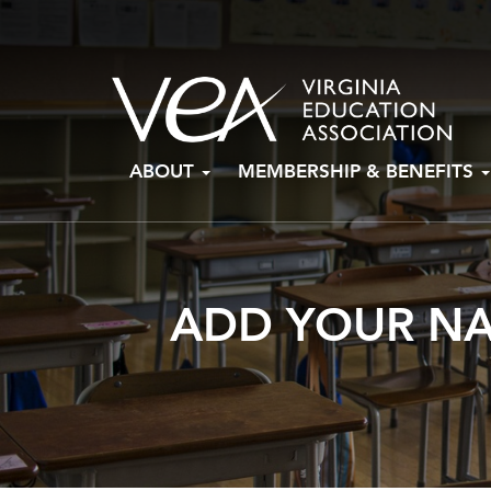
Skip
ABOUT
MEMBERSHIP & BENEFITS
to
content
ADD YOUR NA