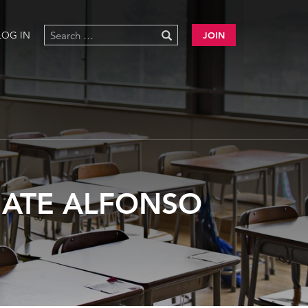
LOG IN
JOIN
GATE ALFONSO