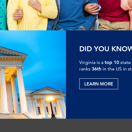
DID YOU KNO
Virginia is a
top 10
state
ranks
36th
in the US in s
LEARN MORE