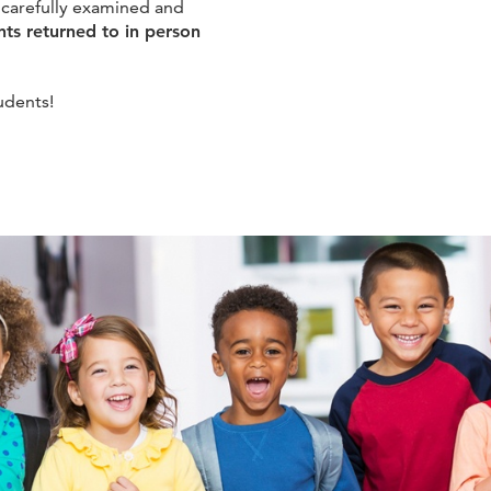
 carefully examined and
nts returned to in person
udents!