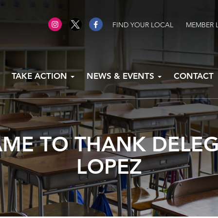
FIND YOUR LOCAL
MEMBER 
TAKE ACTION
NEWS & EVENTS
CONTACT
ME TO THANK DELE
LOPEZ