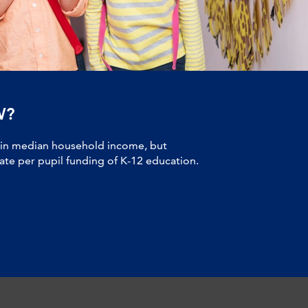
W?
 in median household income, but
tate per pupil funding of K-12 education.