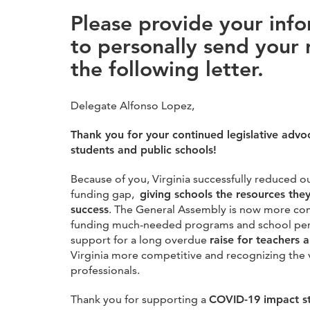
Please provide your inf
to personally send your 
the following letter.
Delegate Alfonso Lopez,
Thank you for your continued legislative advo
students and public schools!
Because of you, Virginia successfully reduced o
funding gap,
giving schools the resources the
success
. The General Assembly is now more com
funding much-needed programs and school pers
support for a long overdue
raise for teachers 
Virginia more competitive and recognizing the 
professionals.
Thank you for supporting a
COVID-19 impact s