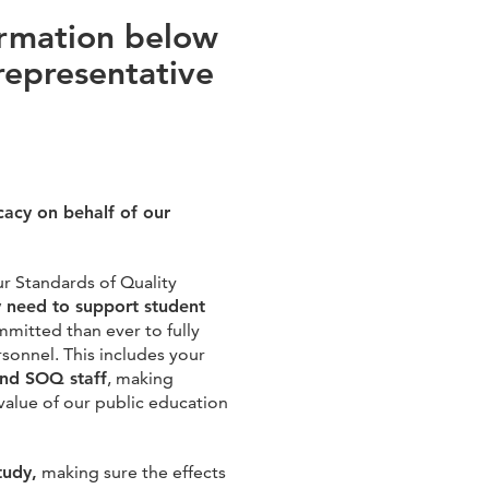
ormation below
representative
cacy on behalf of our
ur Standards of Quality
y need to support student
mitted than ever to fully
onnel. This includes your
and SOQ staff
, making
value of our public education
tudy,
making sure the effects