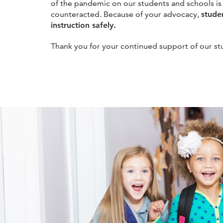
of the pandemic on our students and schools is
counteracted. Because of your advocacy,
stude
instruction safely.
Thank you for your continued support of our st