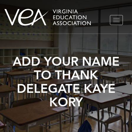
Skip
TOGGLE
to
NAVIGA
content
ADD YOUR NAME
TO THANK
DELEGATE KAYE
KORY