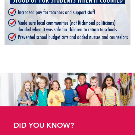
DID YOU KNOW?