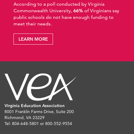
According to a poll conducted by Virginia
Commonwealth University,
66%
of Virginians say
public schools do not have enough funding to
meet their needs.
LEARN MORE
Virginia Education Association
8001 Franklin Farms Drive, Suite 200
Richmond, VA 23229
Tel: 804-648-5801 or 800-552-9554