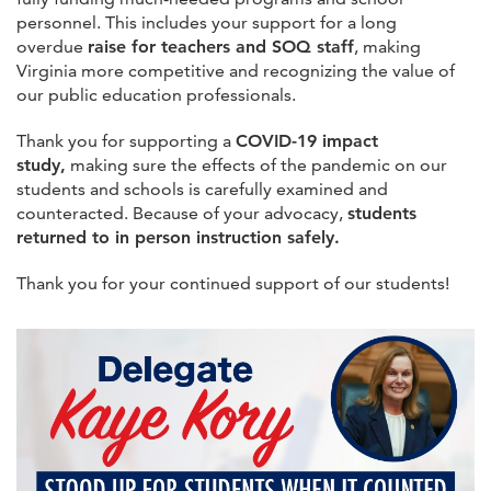
personnel. This includes your support for a long
overdue
raise for teachers and SOQ staff
, making
Virginia more competitive and recognizing the value of
our public education professionals.
Thank you for supporting a
COVID-19 impact
study,
making sure the effects of the pandemic on our
students and schools is carefully examined and
counteracted. Because of your advocacy,
students
returned to in person instruction safely.
Thank you for your continued support of our students!