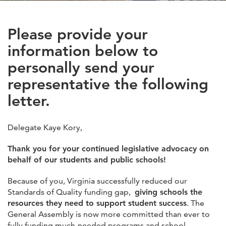
Please provide your
information below to
personally send your
representative the following
letter.
Delegate Kaye Kory,
Thank you for your continued legislative advocacy on
behalf of our students and public schools!
Because of you, Virginia successfully reduced our
Standards of Quality funding gap,
giving schools the
resources they need to support student success
. The
General Assembly is now more committed than ever to
fully funding much-needed programs and school