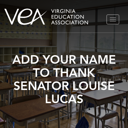
Skip
TOGGLE
to
NAVIGA
content
ADD YOUR NAME
TO THANK
SENATOR LOUISE
LUCAS