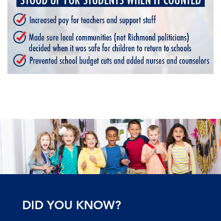
DID YOU KNOW?