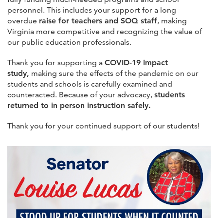
personnel. This includes your support for a long
overdue
raise for teachers and SOQ staff
, making
Virginia more competitive and recognizing the value of
our public education professionals.
Thank you for supporting a
COVID-19 impact
study,
making sure the effects of the pandemic on our
students and schools is carefully examined and
counteracted. Because of your advocacy,
students
returned to in person instruction safely.
Thank you for your continued support of our students!