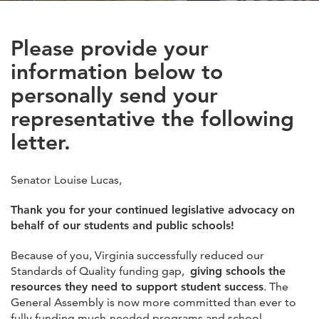
Please provide your
information below to
personally send your
representative the following
letter.
Senator Louise Lucas,
Thank you for your continued legislative advocacy on
behalf of our students and public schools!
Because of you, Virginia successfully reduced our
Standards of Quality funding gap,
giving schools the
resources they need to support student success
. The
General Assembly is now more committed than ever to
fully funding much-needed programs and school