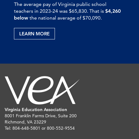
The average pay of Virginia public school
teachers in 2023-24 was $65,830. That is
$4,260
below
the national average of $70,090.
LEARN MORE
Virginia Education Association
8001 Franklin Farms Drive, Suite 200
Richmond, VA 23229
Tel: 804-648-5801 or 800-552-9554