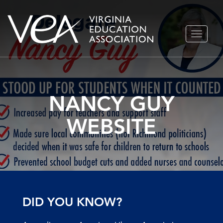
Skip
TOGGLE
to
NAVIGA
content
NANCY GUY
WEBSITE
DID YOU KNOW?