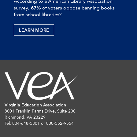
According to a American Library Association
survey,
67%
of voters oppose banning books
from school libraries?
LEARN MORE
Virginia Education Association
8001 Franklin Farms Drive, Suite 200
Richmond, VA 23229
Tel: 804-648-5801 or 800-552-9554