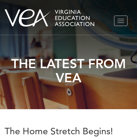
Skip
TOGGLE
to
NAVIGA
content
THE LATEST FROM
VEA
The Home Stretch Begins!