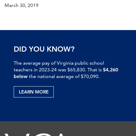
March 30, 2019
DID YOU KNOW?
The average pay of Virginia public school
teachers in 2023-24 was $65,830. That is
$4,260
below
the national average of $70,090.
LEARN MORE