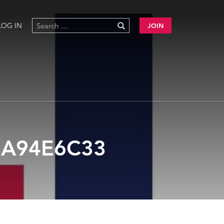
LOG IN
JOIN
7A94E6C33