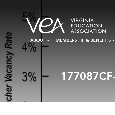
Skip
ABOUT
MEMBERSHIP & BENEFITS
to
content
177087CF