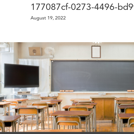
177087cf-0273-4496-bd9
August 19, 2022