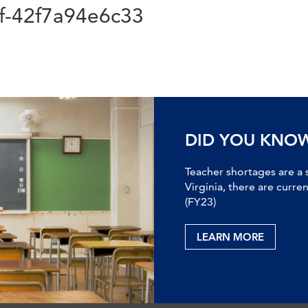
f-42f7a94e6c33
DID YOU KNO
Teacher shortages are a 
Virginia, there are curre
(FY23)
LEARN MORE