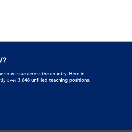
W?
serious issue across the country. Here in
ntly over
3,648 unfilled teaching positions
.