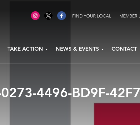
FIND YOUR LOCAL
MEMBER 
TAKE ACTION
NEWS & EVENTS
CONTACT
-0273-4496-BD9F-42F