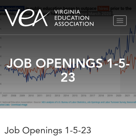
Skip
TOGGLE
to
NAVIGA
content
JOB OPENINGS 1-5-
23
Job Openings 1-5-23