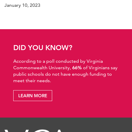
January 10, 2023
DID YOU KNOW?
According to a poll conducted by Virginia
Commonwealth University,
66%
of Virginians say
public schools do not have enough funding to
meet their needs.
LEARN MORE