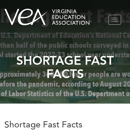
Skip
TOGGLE
to
NAVIGA
content
SHORTAGE FAST
FACTS
Shortage Fast Facts