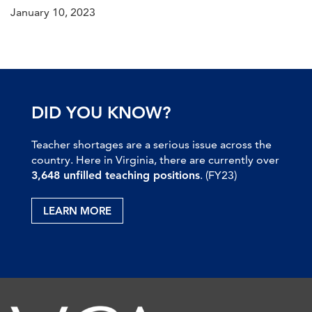
January 10, 2023
DID YOU KNOW?
Teacher shortages are a serious issue across the
country. Here in Virginia, there are currently over
3,648 unfilled teaching positions
. (FY23)
LEARN MORE