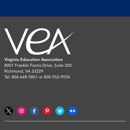
Virginia Education Association
8001 Franklin Farms Drive, Suite 200
Richmond, VA 23229
Tel: 804-648-5801 or 800-552-9554