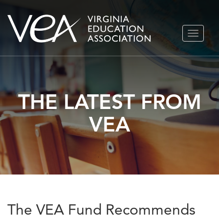
Skip
TOGGLE
to
NAVIGA
content
THE LATEST FROM
VEA
The VEA Fund Recommends