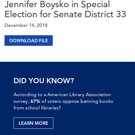
Jennifer Boysko in Special
Election for Senate District 33
December 14, 2018
DOWNLOAD FILE
DID YOU KNOW?
According to a American Library Association
survey,
67%
of voters oppose banning books
from school libraries?
LEARN MORE