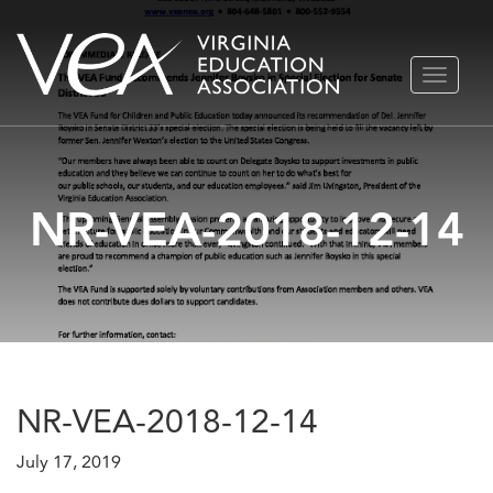
Skip
TOGGLE
to
NAVIGA
content
NR-VEA-2018-12-14
NR-VEA-2018-12-14
July 17, 2019