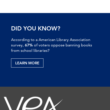
DID YOU KNOW?
According to a American Library Association
survey,
67%
of voters oppose banning books
from school libraries?
LEARN MORE