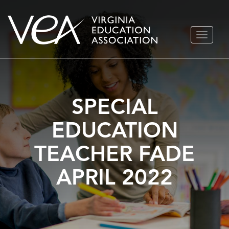
Skip
TOGGLE
to
NAVIGA
content
SPECIAL
EDUCATION
TEACHER FADE
APRIL 2022