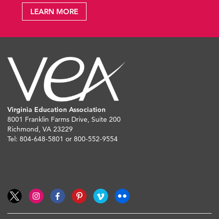
LEARN MORE
Virginia Education Association
8001 Franklin Farms Drive, Suite 200
Richmond, VA 23229
Tel: 804-648-5801 or 800-552-9554