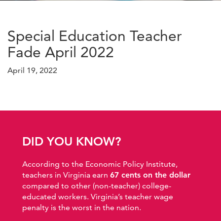
Special Education Teacher
Fade April 2022
April 19, 2022
DID YOU KNOW?
According to the Economic Policy Institute,
teachers in Virginia earn
67 cents on the dollar
compared to other (non-teacher) college-
educated workers. Virginia’s teacher wage
penalty is the worst in the nation.