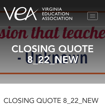
Skip
TOGGLE
to
NAVIGA
content
CLOSING QUOTE
8_22_NEW
CLOSING QUOTE 8_22_NEW