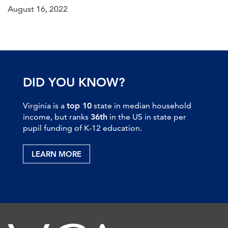
August 16, 2022
DID YOU KNOW?
Virginia is a
top 10
state in median household
income, but ranks
36th
in the US in state per
pupil funding of K-12 education.
LEARN MORE