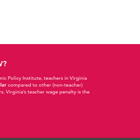
W?
 Policy Institute, teachers in Virginia
llar
compared to other (non-teacher)
. Virginia’s teacher wage penalty is the