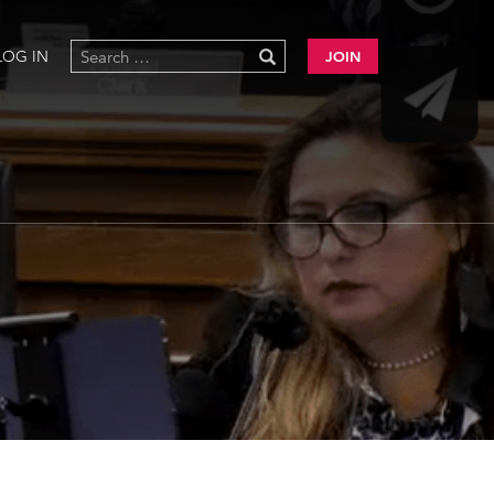
LOG IN
JOIN