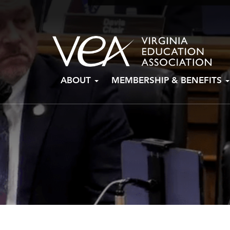
Skip
ABOUT
MEMBERSHIP & BENEFITS
to
content