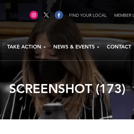
FIND YOUR LOCAL
MEMBER 
TAKE ACTION
NEWS & EVENTS
CONTACT
SCREENSHOT (173)