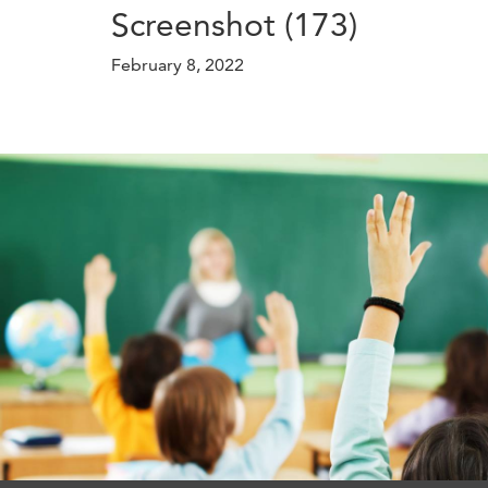
Screenshot (173)
February 8, 2022