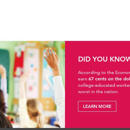
DID YOU KNO
According to the Economic
earn
67 cents on the do
college-educated workers
worst in the nation.
LEARN MORE