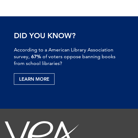
DID YOU KNOW?
According to a American Library Association
survey,
67%
of voters oppose banning books
from school libraries?
LEARN MORE