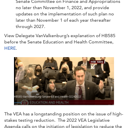
Senate Committee on Finance and Appropriations
no later than November 1, 2022, and provide
updates on the implementation of such plan no
later than November 1 of each year thereafter
through 2027.
View Delegate VanValkenburg’s explanation of HB585
before the Senate Education and Health Committee,
HERE
.
The VEA has a longstanding position on the issue of high-
stakes testing reduction. The 2022 VEA Legislative
Agenda calls on the initiation of legislation to reduce the