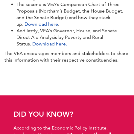
The second is VEA’s Comparison Chart of Three
Proposals (Northam’s Budget, the House Budget,
and the Senate Budget) and how they stack
up.
Download here
.
And lastly, VEA’s Governor, House, and Senate
Direct Aid Analysis by Poverty and Rural
Status.
Download here.
The VEA encourages members and stakeholders to share
this information with their respective constituencies.
DID YOU KNOW?
According to the Economic Policy Institute,