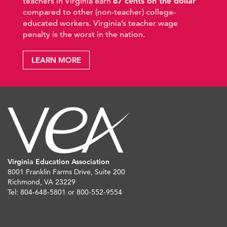
teachers in Virginia earn
67 cents on the dollar
compared to other (non-teacher) college-
educated workers. Virginia’s teacher wage
penalty is the worst in the nation.
LEARN MORE
Virginia Education Association
8001 Franklin Farms Drive, Suite 200
Richmond, VA 23229
Tel: 804-648-5801 or 800-552-9554