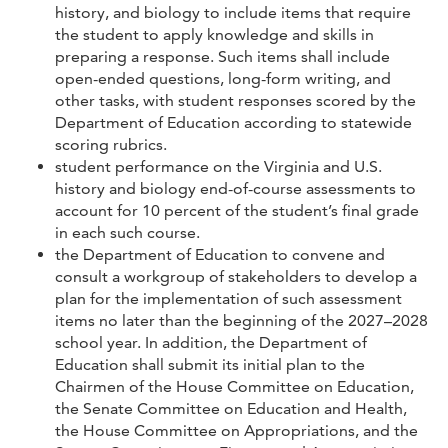
history, and biology to include items that require
the student to apply knowledge and skills in
preparing a response. Such items shall include
open-ended questions, long-form writing, and
other tasks, with student responses scored by the
Department of Education according to statewide
scoring rubrics.
student performance on the Virginia and U.S.
history and biology end-of-course assessments to
account for 10 percent of the student’s final grade
in each such course.
the Department of Education to convene and
consult a workgroup of stakeholders to develop a
plan for the implementation of such assessment
items no later than the beginning of the 2027–2028
school year. In addition, the Department of
Education shall submit its initial plan to the
Chairmen of the House Committee on Education,
the Senate Committee on Education and Health,
the House Committee on Appropriations, and the