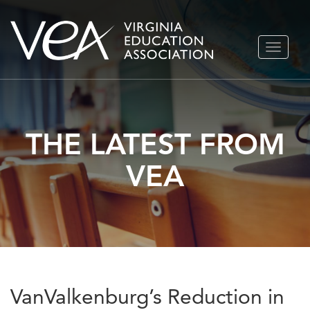
Skip
TOGGLE
to
NAVIGA
content
THE LATEST FROM
VEA
VanValkenburg’s Reduction in