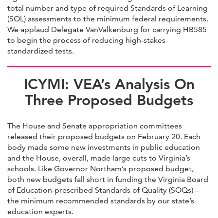
total number and type of required Standards of Learning
(SOL) assessments to the minimum federal requirements.
We applaud Delegate VanValkenburg for carrying HB585
to begin the process of reducing high-stakes
standardized tests.
ICYMI: VEA’s Analysis On
Three Proposed Budgets
The House and Senate appropriation committees
released their proposed budgets on February 20. Each
body made some new investments in public education
and the House, overall, made large cuts to Virginia’s
schools. Like Governor Northam’s proposed budget,
both new budgets fall short in funding the Virginia Board
of Education-prescribed Standards of Quality (SOQs) –
the minimum recommended standards by our state’s
education experts.