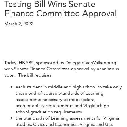
Testing Bill Wins Senate
Finance Committee Approval
March 2, 2022
Today, HB 585, sponsored by Delegate VanValkenburg
won Senate Finance Committee approval by unanimous
vote. The bill requires:
each student in middle and high school to take only
those end-of-course Standards of Learning
assessments necessary to meet federal
accountability requirements and Virginia high
school graduation requirements.
the Standards of Learning assessments for Virginia
Studies, Civics and Economics, Virginia and U.S.