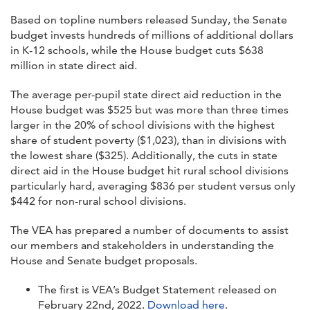
Based on topline numbers released Sunday, the Senate
budget invests hundreds of millions of additional dollars
in K-12 schools, while the House budget cuts $638
million in state direct aid.
The average per-pupil state direct aid reduction in the
House budget was $525 but was more than three times
larger in the 20% of school divisions with the highest
share of student poverty ($1,023), than in divisions with
the lowest share ($325). Additionally, the cuts in state
direct aid in the House budget hit rural school divisions
particularly hard, averaging $836 per student versus only
$442 for non-rural school divisions.
The VEA has prepared a number of documents to assist
our members and stakeholders in understanding the
House and Senate budget proposals.
The first is VEA’s Budget Statement released on
February 22nd, 2022.
Download here
.