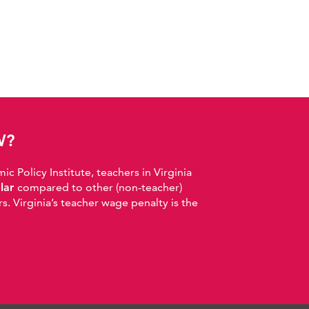
W?
 Policy Institute, teachers in Virginia
llar
compared to other (non-teacher)
. Virginia’s teacher wage penalty is the