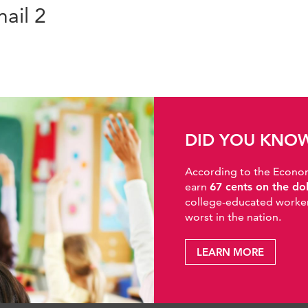
ail 2
DID YOU KNO
According to the Economic
earn
67 cents on the do
college-educated workers
worst in the nation.
LEARN MORE