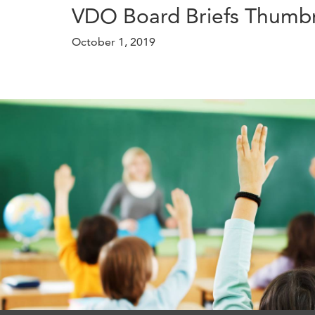
VDO Board Briefs Thumbn
October 1, 2019