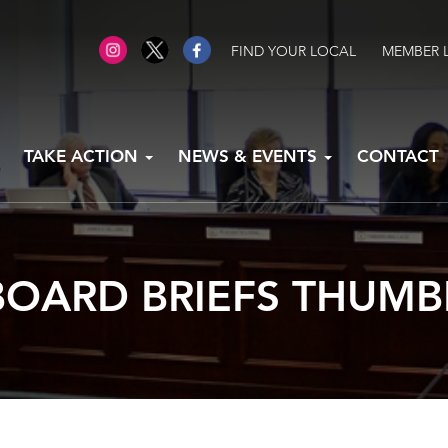
FIND YOUR LOCAL
MEMBER 
TAKE ACTION
NEWS & EVENTS
CONTACT
OARD BRIEFS THUMB