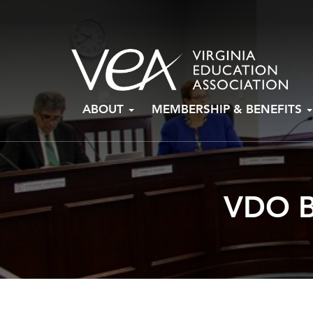
Skip
ABOUT
MEMBERSHIP & BENEFITS
to
content
VDO B