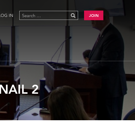
LOG IN
JOIN
NAIL 2