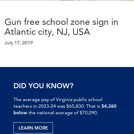
Gun free school zone sign in
Atlantic city, NJ, USA
July 17, 2019
DID YOU KNOW?
The average pay of Virginia public school
teachers in 2023-24 was $65,830. That is
$4,260
below
the national average of $70,090.
LEARN MORE