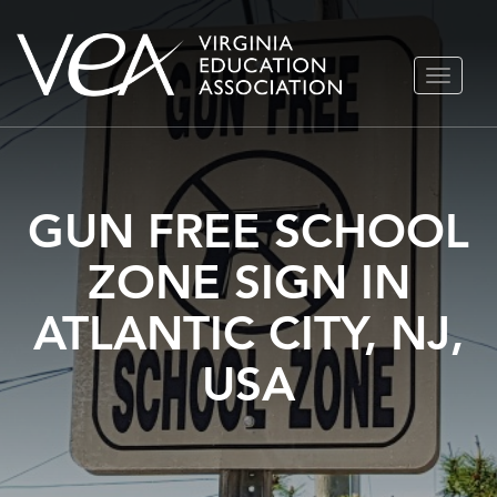
Skip
TOGGLE
to
NAVIGA
content
GUN FREE SCHOOL
ZONE SIGN IN
ATLANTIC CITY, NJ,
USA