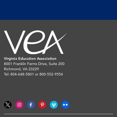
Virginia Education Association
8001 Franklin Farms Drive, Suite 200
Richmond, VA 23229
Tel: 804-648-5801 or 800-552-9554