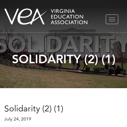
Skip
TOGGLE
to
NAVIGA
content
SOLIDARITY (2) (1)
Solidarity (2) (1)
July 24, 2019