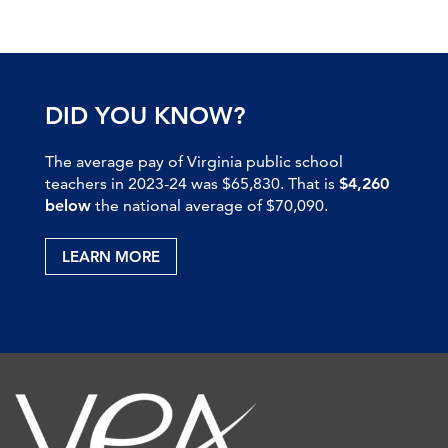
DID YOU KNOW?
The average pay of Virginia public school
teachers in 2023-24 was $65,830. That is
$4,260
below
the national average of $70,090.
LEARN MORE