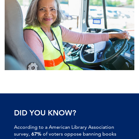
DID YOU KNOW?
According to a American Library Association
survey,
67%
of voters oppose banning books