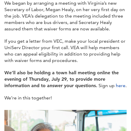
We began by arranging a meeting with Virginia’s new
Secretary of Labor, Megan Healy, on her very first day on
the job. VEA’s delegation to the meeting included three
members who are bus drivers, and Secretary Healy
assured them that waiver forms are now available.
If you get a letter from VEC, make your local president or
UniServ Director your first call. VEA will help members
who can appeal eligibility in addition to providing help
with waiver forms and procedures.
We’ll also be holding a town hall meeting online the
evening of Thursday, July 29, to provide more
information and to answer your questions.
Sign up
here
.
We’re in this together!