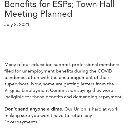
Benefits for ESPs; Town Hall
Meeting Planned
July 8, 2021
Many of our education support professional members
filed for unemployment benefits during the COVID
pandemic, often with the encouragement of their
supervisors. Now, some are getting letters from the
Virginia Employment Commission saying they were
ineligible for those benefits and demanding repayment.
Don’t send anyone a dime
. Our Union is hard at work
making sure you won’t have to return any
“overpayments.”