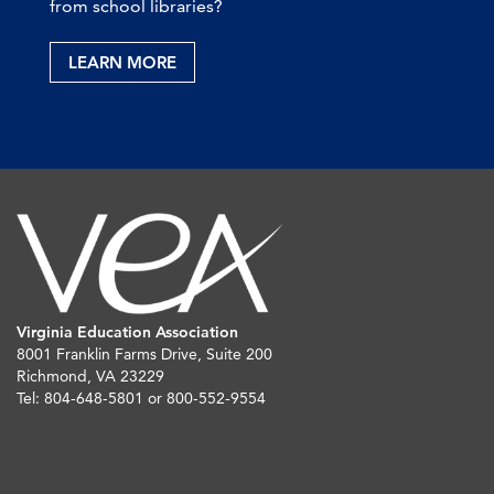
from school libraries?
LEARN MORE
Virginia Education Association
8001 Franklin Farms Drive, Suite 200
Richmond, VA 23229
Tel: 804-648-5801 or 800-552-9554