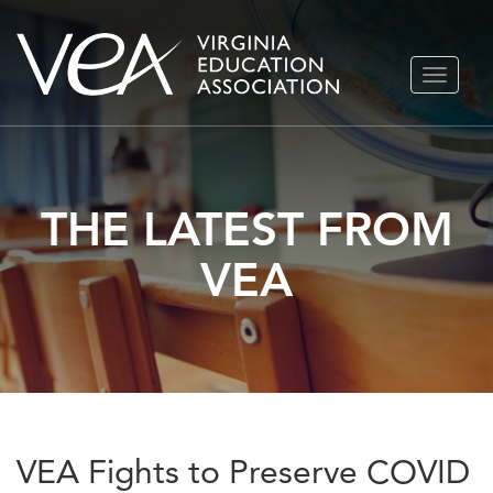
Skip
TOGGLE
to
NAVIGA
content
THE LATEST FROM
VEA
VEA Fights to Preserve COVID