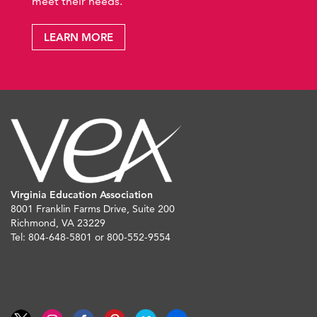
meet their needs.
LEARN MORE
Virginia Education Association
8001 Franklin Farms Drive, Suite 200
Richmond, VA 23229
Tel: 804-648-5801 or 800-552-9554