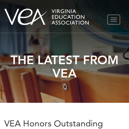
Skip
TOGGLE
to
NAVIGA
content
THE LATEST FROM
VEA
VEA Honors Outstanding