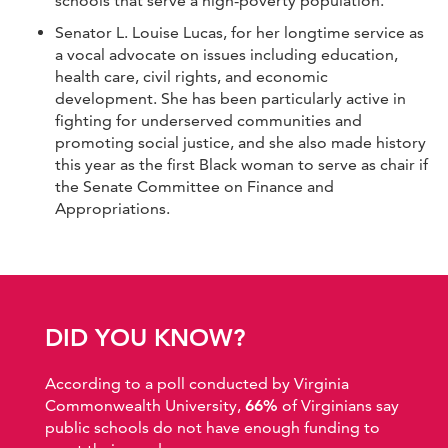
schools that serve a high-poverty population.
Senator L. Louise Lucas, for her longtime service as
a vocal advocate on issues including education,
health care, civil rights, and economic
development. She has been particularly active in
fighting for underserved communities and
promoting social justice, and she also made history
this year as the first Black woman to serve as chair if
the Senate Committee on Finance and
Appropriations.
DID YOU KNOW?
According to a poll conducted by Virginia
Commonwealth University,
66%
of Virginians say
public schools do not have enough funding to