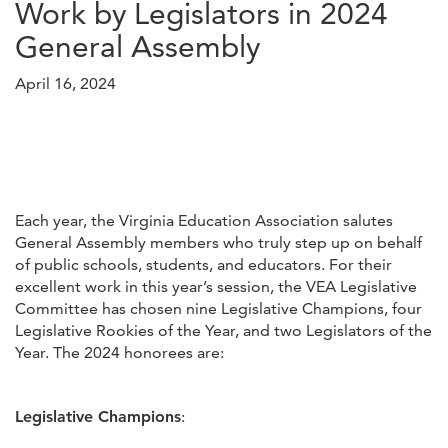
Work by Legislators in 2024
General Assembly
April 16, 2024
Each year, the Virginia Education Association salutes
General Assembly members who truly step up on behalf
of public schools, students, and educators. For their
excellent work in this year’s session, the VEA Legislative
Committee has chosen nine Legislative Champions, four
Legislative Rookies of the Year, and two Legislators of the
Year. The 2024 honorees are:
Legislative Champions
: