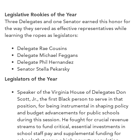
Legislative Rookies of the Year
Three Delegates and one Senator earned this honor for
the way they served as effective representatives while
learning the ropes as legislators:
Delegate Rae Cousins
Delegate Michael Feggans
Delegate Phil Hernandez
Senator Stella Pekarsky
Legislators of the Year
Speaker of the Virginia House of Delegates Don
Scott, Jr., the first Black person to serve in that
position, for being instrumental in shaping policy
and budget advancements for public schools
during this session. He fought for crucial revenue
streams to fund critical, essential investments in
school staff pay and supplemental funding for