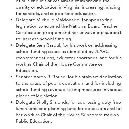
of bills and initiatives aimed at improving the
quality of education in Virginia, increasing funding
for schools, and supporting educators.
Delegate Michelle Maldonado, for sponsoring
legislation to expand the National Board Teacher
Certification program and her unwavering support
to increase school funding.
Delegate Sam Rasoul, for his work on addressing
school funding issues as identified by JLARC
recommendations, educator shortages, and for his
work as Chair of the House Committee on
Education.
Senator Aaron R. Rouse, for his stalwart dedication
to the cause of public education, and for including
school funding revenue-raising measures in various
pieces of legislation.
Delegate Shelly Simonds, for addressing duty-free
lunch time and planning time for educators and for
her work as Chair of the House Subcommittee on
Public Education.