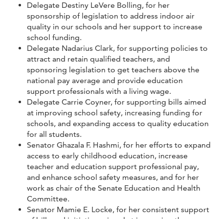
Delegate Destiny LeVere Bolling, for her
sponsorship of legislation to address indoor air
quality in our schools and her support to increase
school funding.
Delegate Nadarius Clark, for supporting policies to
attract and retain qualified teachers, and
sponsoring legislation to get teachers above the
national pay average and provide education
support professionals with a living wage.
Delegate Carrie Coyner, for supporting bills aimed
at improving school safety, increasing funding for
schools, and expanding access to quality education
for all students.
Senator Ghazala F. Hashmi, for her efforts to expand
access to early childhood education, increase
teacher and education support professional pay,
and enhance school safety measures, and for her
work as chair of the Senate Education and Health
Committee.
Senator Mamie E. Locke, for her consistent support