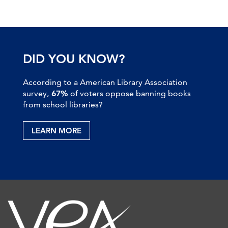
DID YOU KNOW?
According to a American Library Association
survey,
67%
of voters oppose banning books
from school libraries?
LEARN MORE