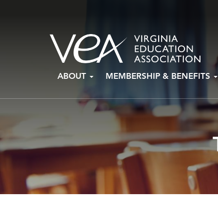
Skip
ABOUT
MEMBERSHIP & BENEFITS
to
content