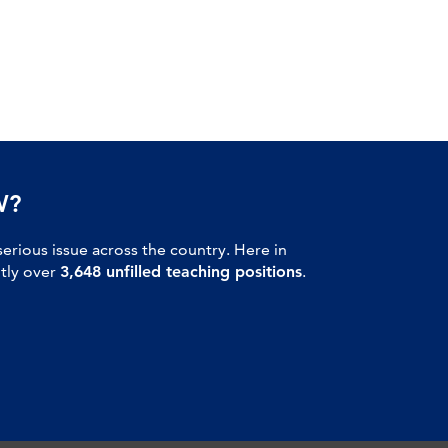
W?
serious issue across the country. Here in
ntly over
3,648 unfilled teaching positions
.