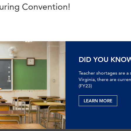
uring Convention!
DID YOU KNO
Teacher shortages are a 
Virginia, there are curre
(FY23)
LEARN MORE