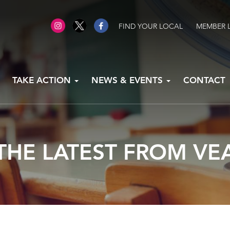
FIND YOUR LOCAL
MEMBER 
TAKE ACTION
NEWS & EVENTS
CONTACT
THE LATEST FROM VE