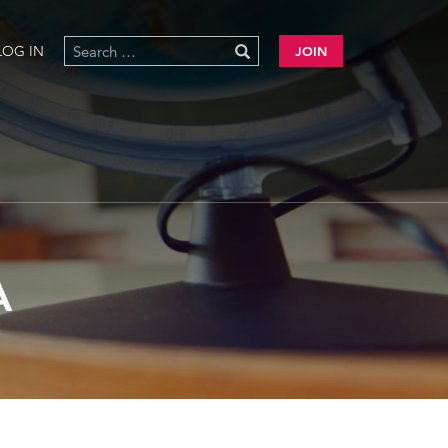
LOG IN
JOIN
A