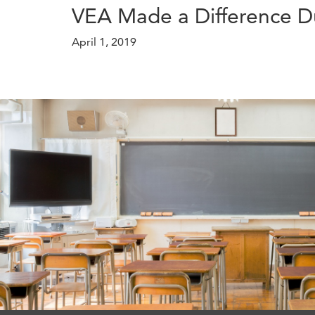
VEA Made a Difference D
April 1, 2019