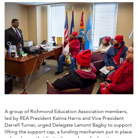
A group of Richmond Education Association members,
led by REA President Katina Harris and Vice President
Darrell Turner, urged Delegate Lamont Bagby to support
lifting the support cap, a funding mechanism put in place