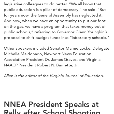
legislative colleagues to do better. “We all know that
public education is a pillar of democracy,” he said. “But
for years now, the General Assembly has neglected it.
And now, when we have an opportunity to put our foot
on the gas, we have a program that takes money out of
public schools,” referring to Governor Glenn Youngkin’s
proposal to shift budget funds into “laboratory schools.”
Other speakers included Senator Mamie Locke, Delegate
Michelle Maldonado, Newport News Education
Association President Dr. James Graves, and Virginia
NAACP President Robert N. Barnette, Jr.
Allen is the editor of the Virginia Journal of Education
.
NNEA President Speaks at
Rally after School Shooting