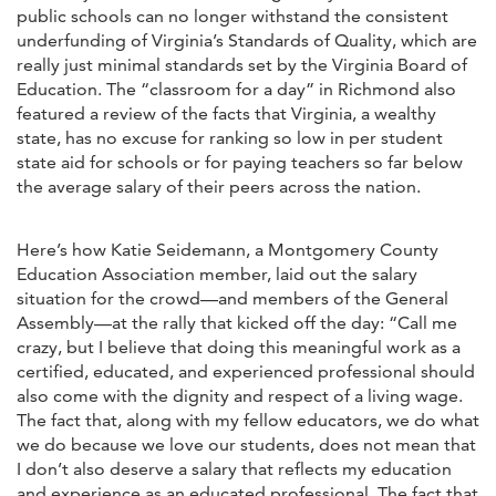
public schools can no longer withstand the consistent
underfunding of Virginia’s Standards of Quality, which are
really just minimal standards set by the Virginia Board of
Education. The “classroom for a day” in Richmond also
featured a review of the facts that Virginia, a wealthy
state, has no excuse for ranking so low in per student
state aid for schools or for paying teachers so far below
the average salary of their peers across the nation.
Here’s how Katie Seidemann, a Montgomery County
Education Association member, laid out the salary
situation for the crowd—and members of the General
Assembly—at the rally that kicked off the day: “Call me
crazy, but I believe that doing this meaningful work as a
certified, educated, and experienced professional should
also come with the dignity and respect of a living wage.
The fact that, along with my fellow educators, we do what
we do because we love our students, does not mean that
I don’t also deserve a salary that reflects my education
and experience as an educated professional. The fact that