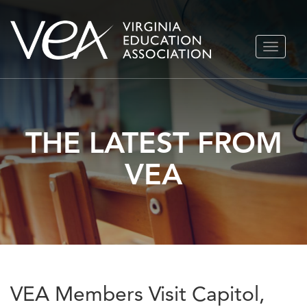
Skip
TOGGLE
to
NAVIGA
content
THE LATEST FROM
VEA
VEA Members Visit Capitol,