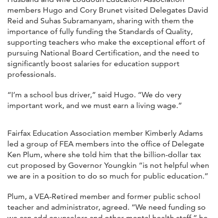
members Hugo and Cory Brunet visited Delegates David
Reid and Suhas Subramanyam, sharing with them the
importance of fully funding the Standards of Quality,
supporting teachers who make the exceptional effort of
pursuing National Board Certification, and the need to
significantly boost salaries for education support
professionals.
“I’m a school bus driver,” said Hugo. “We do very
important work, and we must earn a living wage.”
Fairfax Education Association member Kimberly Adams
led a group of FEA members into the office of Delegate
Ken Plum, where she told him that the billion-dollar tax
cut proposed by Governor Youngkin “is not helpful when
we are in a position to do so much for public education.”
Plum, a VEA-Retired member and former public school
teacher and administrator, agreed. “We need funding so
we can add counselors and other mental health staff,” he