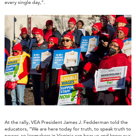
every single day,”.
At the rally, VEA President James J. Fedderman told the
educators, “We are here today for truth, to speak truth to
power, so lawmakers in Virginia can hear us and know our