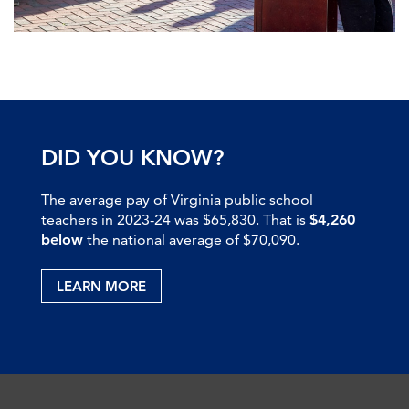
DID YOU KNOW?
The average pay of Virginia public school
teachers in 2023-24 was $65,830. That is
$4,260
below
the national average of $70,090.
LEARN MORE