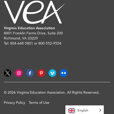
Virginia Education Association
8001 Franklin Farms Drive, Suite 200
Richmond, VA 23229
Tel: 804-648-5801 or 800-552-9554
© 2026 Virginia Education Association. All Rights Reserved.
Privacy Policy
Terms of Use
English