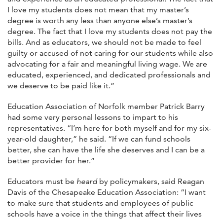
I love my students does not mean that my master’s
degree is worth any less than anyone else’s master’s
degree. The fact that I love my students does not pay the
bills. And as educators, we should not be made to feel
guilty or accused of not caring for our students while also
advocating for a fair and meaningful living wage. We are
educated, experienced, and dedicated professionals and
we deserve to be paid like it.”
Education Association of Norfolk member Patrick Barry
had some very personal lessons to impart to his
representatives. “I’m here for both myself and for my six-
year-old daughter,” he said. “If we can fund schools
better, she can have the life she deserves and I can be a
better provider for her.”
Educators must be
heard
by policymakers, said Reagan
Davis of the Chesapeake Education Association: “I want
to make sure that students and employees of public
schools have a voice in the things that affect their lives