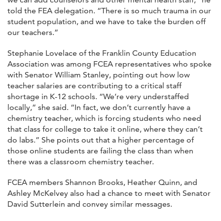
told the FEA delegation. “There is so much trauma in our
student population, and we have to take the burden off
our teachers.”
Stephanie Lovelace of the Franklin County Education
Association was among FCEA representatives who spoke
with Senator William Stanley, pointing out how low
teacher salaries are contributing to a critical staff
shortage in K-12 schools. “We’re very understaffed
locally,” she said. “In fact, we don’t currently have a
chemistry teacher, which is forcing students who need
that class for college to take it online, where they can’t
do labs.” She points out that a higher percentage of
those online students are failing the class than when
there was a classroom chemistry teacher.
FCEA members Shannon Brooks, Heather Quinn, and
Ashley McKelvey also had a chance to meet with Senator
David Sutterlein and convey similar messages.