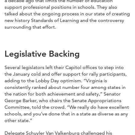
a decade ago that limits the number of education
support professional positions in schools. They also
talked about the ongoing process in our state of creating
new history Standards of Learning and the controversy
surrounding that effort.
Legislative Backing
Several legislators left their Capitol offices to step into
the January cold and offer support for rally participants,
adding to the Lobby Day optimism. “Virginia is
consistently ranked about number four among states in
the nation for both achievement and safety,” Senator
George Barker, who chairs the Senate Appropriations
Committee, told the crowd. “We really do have excellent
schools, and you’ve done that in a state as diverse as any
other state.”
Delegate Schuyler Van Valkenburg challenged his