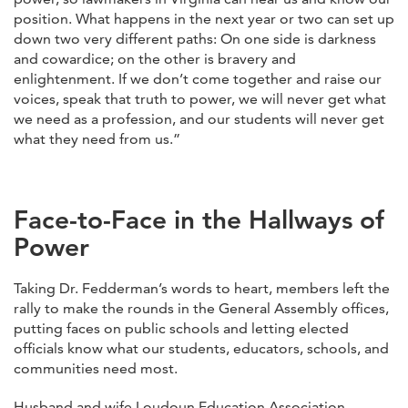
position. What happens in the next year or two can set up
down two very different paths: On one side is darkness
and cowardice; on the other is bravery and
enlightenment. If we don’t come together and raise our
voices, speak that truth to power, we will never get what
we need as a profession, and our students will never get
what they need from us.”
Face-to-Face in the Hallways of
Power
Taking Dr. Fedderman’s words to heart, members left the
rally to make the rounds in the General Assembly offices,
putting faces on public schools and letting elected
officials know what our students, educators, schools, and
communities need most.
Husband and wife Loudoun Education Association