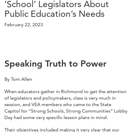
‘School’ Legislators About
Public Education’s Needs
February 22, 2023
Speaking Truth to Power
By Tom Allen
When educators gather in Richmond to get the attention
of legislators and policymakers, class is very much in
session, and VEA members who came to the State
Capitol for “Strong Schools, Strong Communities” Lobby
Day had some very specific lesson plans in mind.
Their objectives included making it very clear that our