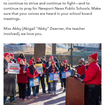
to continue to strive and continue to fight—and to
continue to pray for Newport News Public Schools. Make
sure that your voices are heard in your school board
meetings.
Miss Abby [Abigail “Abby” Zwerner, the teacher
involved], we love you.