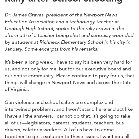
Dr. James Graves, president of the Newport News
Education Association and a technology teacher at
Denbigh High School, spoke to the rally crowd in the
aftermath of a teacher being shot and seriously wounded
by a student at Richneck Elementary School in his city in
January. Some excerpts from his remarks:
It’s been a long week. I have to say it’s been very hard for
us, and not only for me, but for our executive board and
our entire community. Please continue to pray for us, that
things will change in Newport News and across the state
of Virginia.
Gun violence and school safety are complex and
intertwined problems, and I won’t stand here and act like
I have all the answers. I cannot do that. It’s going to take
all of us—legislators, parents, students, teachers, bus
drivers, cafeteria workers. All of us have to come
together to get a solution to these issues. I want you all