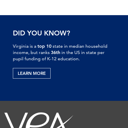
DID YOU KNOW?
Virginia is a
top 10
state in median household
income, but ranks
36th
in the US in state per
pupil funding of K-12 education.
LEARN MORE