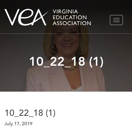
Skip
TOGGLE
to
NAVIGA
content
10_22_18 (1)
10_22_18 (1)
July 17, 2019