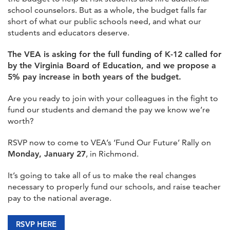
school counselors. But as a whole, the budget falls far
short of what our public schools need, and what our
students and educators deserve.
The VEA is asking for the full funding of K-12 called for
by the Virginia Board of Education, and we propose a
5% pay increase in both years of the budget.
Are you ready to join with your colleagues in the fight to
fund our students and demand the pay we know we’re
worth?
RSVP now to come to VEA’s ‘Fund Our Future’ Rally on
Monday, January 27
, in Richmond.
It’s going to take all of us to make the real changes
necessary to properly fund our schools, and raise teacher
pay to the national average.
RSVP HERE