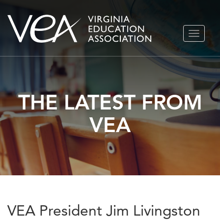
Skip
TOGGLE
to
NAVIGA
content
THE LATEST FROM
VEA
VEA President Jim Livingston