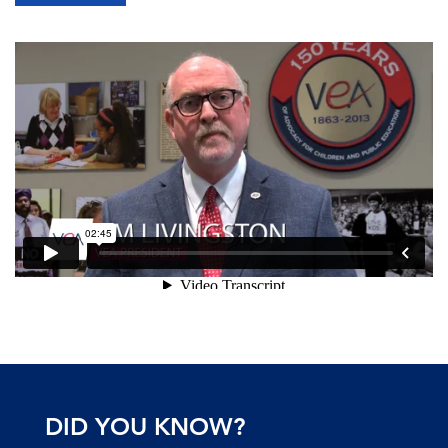
DID YOU KNOW?