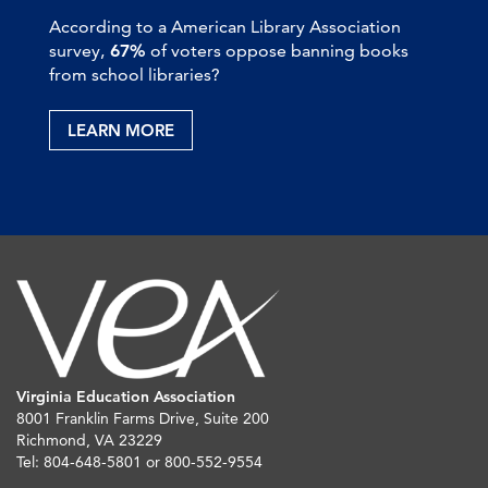
According to a American Library Association
survey,
67%
of voters oppose banning books
from school libraries?
LEARN MORE
Virginia Education Association
8001 Franklin Farms Drive, Suite 200
Richmond, VA 23229
Tel: 804-648-5801 or 800-552-9554