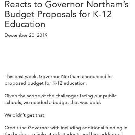
Reacts to Governor Northam’s
Budget Proposals for K-12
Education
December 20, 2019
This past week, Governor Northam announced his
proposed budget for K-12 education.
Given the scope of the challenges facing our public
schools, we needed a budget that was bold.
We didn’t get that.
Credit the Governor with including additional funding in
the budget to help at risk students and hire additional